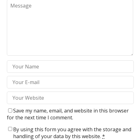
Save my name, email, and website in this browser
for the next time I comment.
By using this form you agree with the storage and
handling of your data by this website.
*