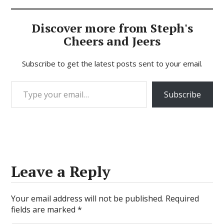
Discover more from Steph's
Cheers and Jeers
Subscribe to get the latest posts sent to your email.
Type your email…
Subscribe
Leave a Reply
Your email address will not be published.
Required
fields are marked
*