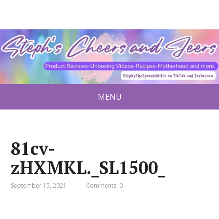
MENU
81cv-
zHXMKL._SL1500_
September 15, 2021
Comments: 0