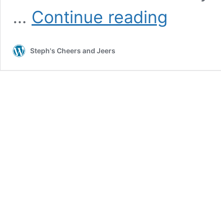
2024:
…
Continue reading
Celebrate
Summer
Guide
Steph's Cheers and Jeers