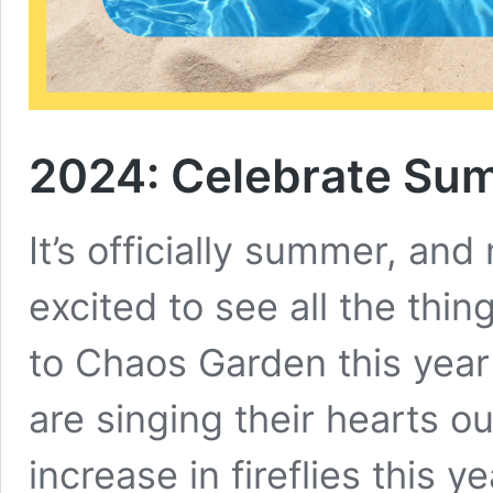
2024: Celebrate Su
It’s officially summer, and
excited to see all the thin
to Chaos Garden this year 
are singing their hearts ou
increase in fireflies this ye