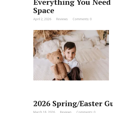
Everything You Need 
Space
April 2, 2026
Reviews
Comments: 0
2026 Spring/Easter G
March 18, 2026
Reviews
Comments: 0