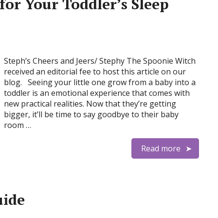
for Your Toddler’s Sleep
Steph’s Cheers and Jeers/ Stephy The Spoonie Witch
received an editorial fee to host this article on our
blog. Seeing your little one grow from a baby into a
toddler is an emotional experience that comes with
new practical realities. Now that they’re getting
bigger, it’ll be time to say goodbye to their baby
room …
Read more
uide