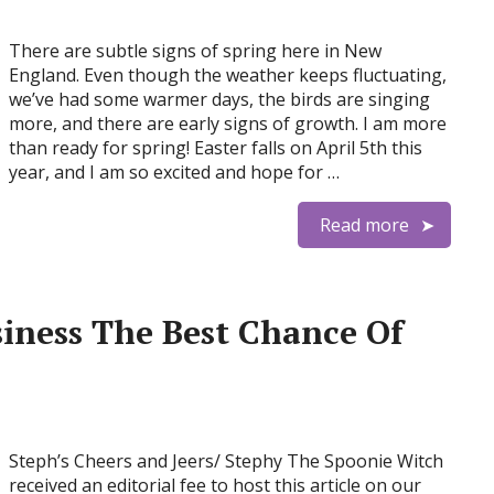
There are subtle signs of spring here in New
England. Even though the weather keeps fluctuating,
we’ve had some warmer days, the birds are singing
more, and there are early signs of growth. I am more
than ready for spring! Easter falls on April 5th this
year, and I am so excited and hope for …
Read more
iness The Best Chance Of
Steph’s Cheers and Jeers/ Stephy The Spoonie Witch
received an editorial fee to host this article on our