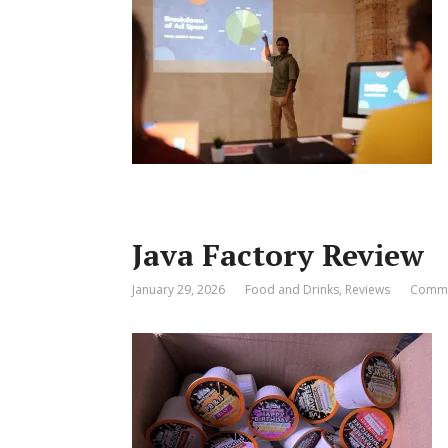
Java Factory Review
January 29, 2026
Food and Drinks
,
Reviews
Comme