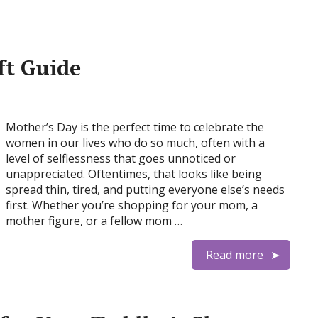
ft Guide
Mother’s Day is the perfect time to celebrate the
women in our lives who do so much, often with a
level of selflessness that goes unnoticed or
unappreciated. Oftentimes, that looks like being
spread thin, tired, and putting everyone else’s needs
first. Whether you’re shopping for your mom, a
mother figure, or a fellow mom …
Read more