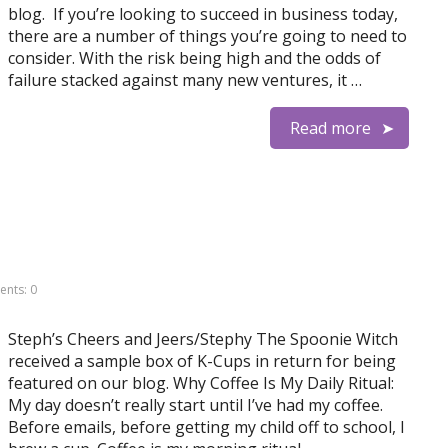
blog. If you’re looking to succeed in business today,
there are a number of things you’re going to need to
consider. With the risk being high and the odds of
failure stacked against many new ventures, it …
Read more
nts: 0
Steph’s Cheers and Jeers/Stephy The Spoonie Witch
received a sample box of K-Cups in return for being
featured on our blog. Why Coffee Is My Daily Ritual:
My day doesn’t really start until I’ve had my coffee.
Before emails, before getting my child off to school, I