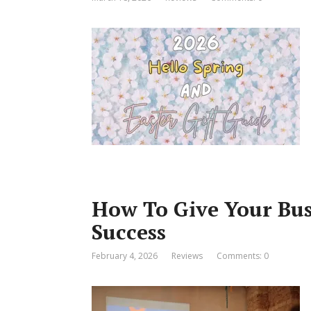
How To Give Your Bus
Success
February 4, 2026
Reviews
Comments: 0