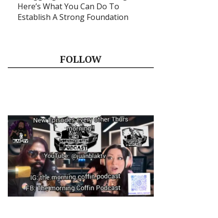
Here’s What You Can Do To
Establish A Strong Foundation
FOLLOW