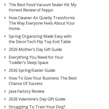
The Best Food Vacuum Sealer Kit: My
Honest Review of Feppo
How Cleaner Air Quietly Transforms
The Way Everyone Feels About Your
Home.
Spring Organizing Made Easy with
the DecorTech Flip Top End Table
2026 Mother’s Day Gift Guide
Everything You Need for Your
Toddler’s Sleep Space
2026 Spring/Easter Guide
How To Give Your Business The Best
Chance Of Success
Java Factory Review
2026 Valentine’s Day Gift Guide
Struggling To Train Your Dog?