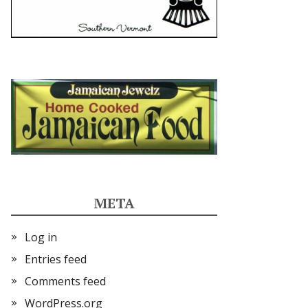
META
Log in
Entries feed
Comments feed
WordPress.org