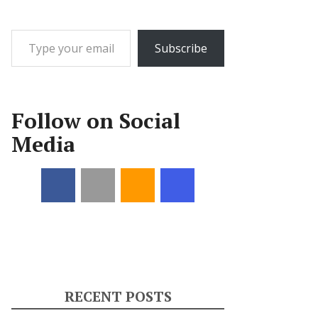
Type your email…
Subscribe
Follow on Social
Media
RECENT POSTS