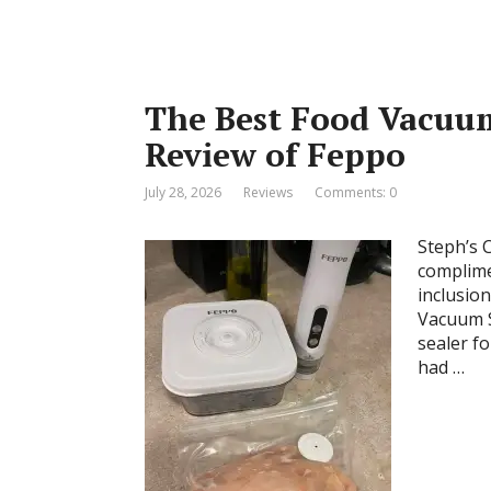
The Best Food Vacuum
Review of Feppo
July 28, 2026
Reviews
Comments: 0
Steph’s 
complime
inclusio
Vacuum S
sealer fo
had …