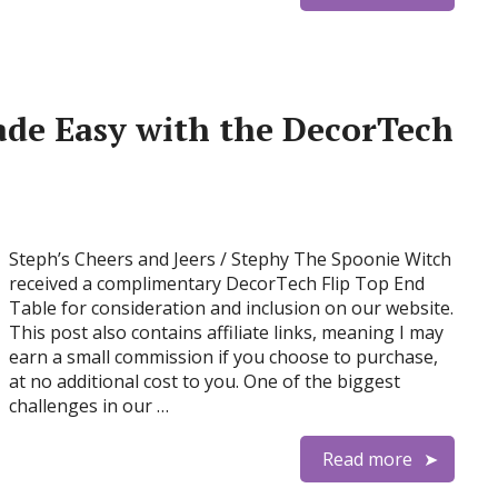
de Easy with the DecorTech
Steph’s Cheers and Jeers / Stephy The Spoonie Witch
received a complimentary DecorTech Flip Top End
Table for consideration and inclusion on our website.
This post also contains affiliate links, meaning I may
earn a small commission if you choose to purchase,
at no additional cost to you. One of the biggest
challenges in our …
Read more