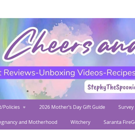
/Policies
2026 Mother’s Day Gift Guide
Survey 
egnancy and Motherhood
Witchery
Saranta Fire