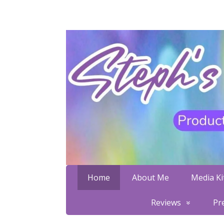
Home
About Me
Media Kit
Reviews
Pr