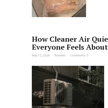
How Cleaner Air Qui
Everyone Feels Abou
May 12, 2026
Reviews
Comments: 0