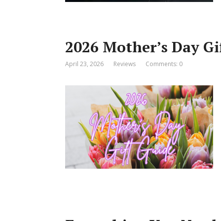
2026 Mother’s Day Gi
April 23, 2026
Reviews
Comments: 0