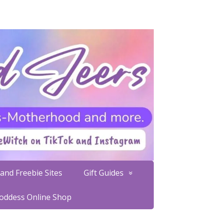
and Freebie Sites
Gift Guides
Goddess Online Shop