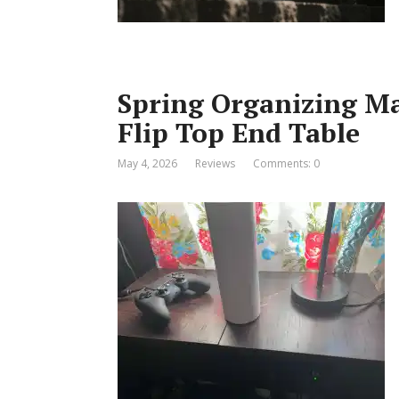
Spring Organizing Ma
Flip Top End Table
May 4, 2026
Reviews
Comments: 0