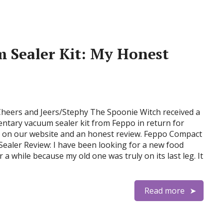
 Sealer Kit: My Honest
Cheers and Jeers/Stephy The Spoonie Witch received a
ntary vacuum sealer kit from Feppo in return for
n on our website and an honest review. Feppo Compact
ealer Review: I have been looking for a new food
r a while because my old one was truly on its last leg. It
Read more