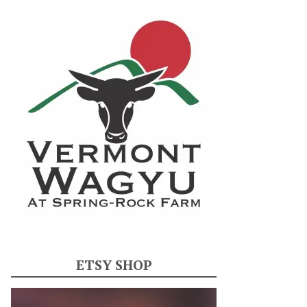
ETSY SHOP