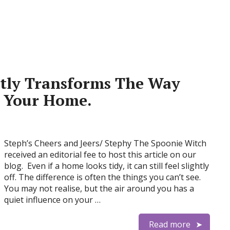
etly Transforms The Way
t Your Home.
Steph’s Cheers and Jeers/ Stephy The Spoonie Witch
received an editorial fee to host this article on our
blog. Even if a home looks tidy, it can still feel slightly
off. The difference is often the things you can’t see.
You may not realise, but the air around you has a
quiet influence on your …
Read more