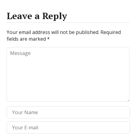
Leave a Reply
Your email address will not be published.
Required
fields are marked
*