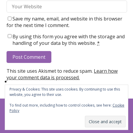
Save my name, email, and website in this browser
for the next time I comment.
By using this form you agree with the storage and
handling of your data by this website.
*
This site uses Akismet to reduce spam.
Learn how
your comment data is processed.
Privacy & Cookies: This site uses cookies. By continuing to use this
website, you agree to their use.
To find out more, including how to control cookies, see here:
Cookie
Steph's Cheers and Jeers
© 2026
Policy
Privacy Policy
Subscribe
Theme by
WP Puzzle