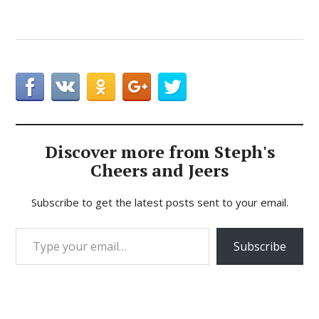
Discover more from Steph's
Cheers and Jeers
Subscribe to get the latest posts sent to your email.
Type your email…
Subscribe