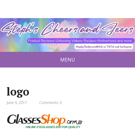
MENU
logo
June 9, 2017
Comments: 0