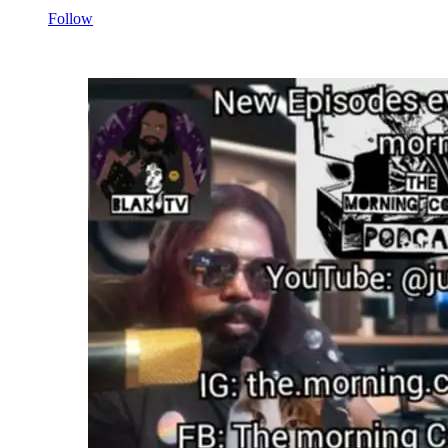
Follow