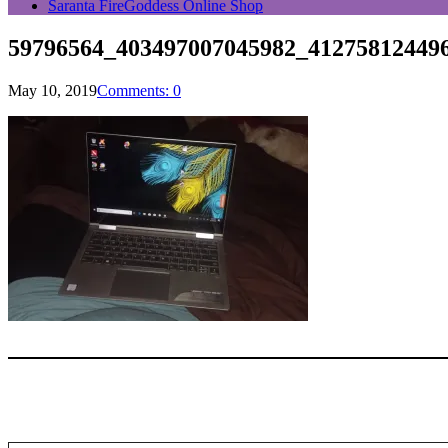
Saranta FireGoddess Online Shop
59796564_403497007045982_41275812449
May 10, 2019
Comments: 0
Type your email…