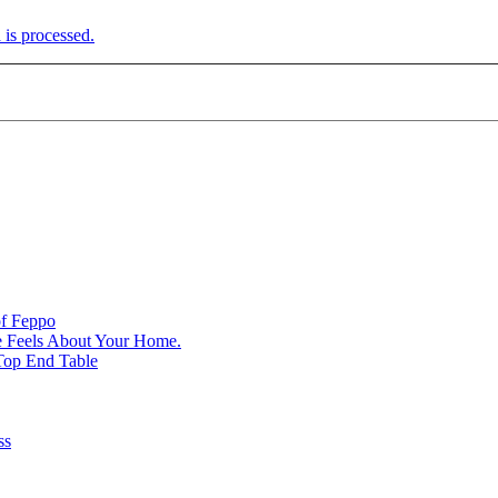
is processed.
of Feppo
e Feels About Your Home.
Top End Table
ss