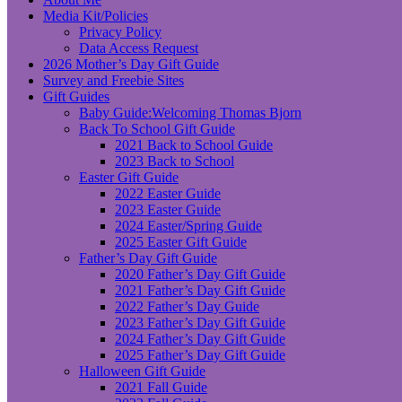
Media Kit/Policies
Privacy Policy
Data Access Request
2026 Mother’s Day Gift Guide
Survey and Freebie Sites
Gift Guides
Baby Guide:Welcoming Thomas Bjorn
Back To School Gift Guide
2021 Back to School Guide
2023 Back to School
Easter Gift Guide
2022 Easter Guide
2023 Easter Guide
2024 Easter/Spring Guide
2025 Easter Gift Guide
Father’s Day Gift Guide
2020 Father’s Day Gift Guide
2021 Father’s Day Gift Guide
2022 Father’s Day Guide
2023 Father’s Day Gift Guide
2024 Father’s Day Gift Guide
2025 Father’s Day Gift Guide
Halloween Gift Guide
2021 Fall Guide