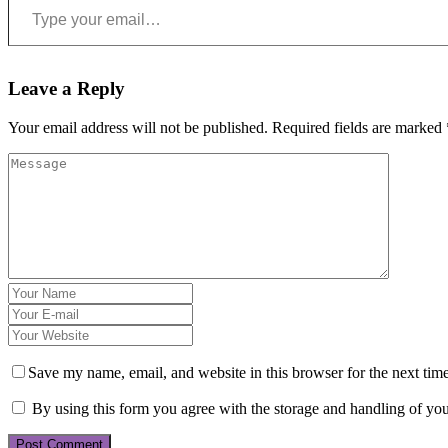
Leave a Reply
Your email address will not be published.
Required fields are marked
Save my name, email, and website in this browser for the next tim
By using this form you agree with the storage and handling of you