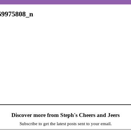
69975808_n
Discover more from Steph's Cheers and Jeers
Subscribe to get the latest posts sent to your email.