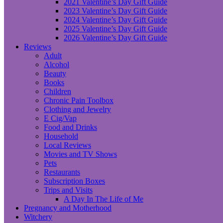
2021 Valentine’s Day Gift Guide
2023 Valentine’s Day Gift Guide
2024 Valentine’s Day Gift Guide
2025 Valentine’s Day Gift Guide
2026 Valentine’s Day Gift Guide
Reviews
Adult
Alcohol
Beauty
Books
Children
Chronic Pain Toolbox
Clothing and Jewelry
E Cig/Vap
Food and Drinks
Household
Local Reviews
Movies and TV Shows
Pets
Restaurants
Subscription Boxes
Trips and Visits
A Day In The Life of Me
Pregnancy and Motherhood
Witchery