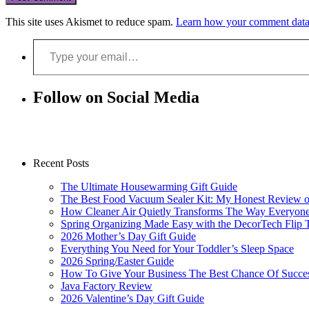
This site uses Akismet to reduce spam.
Learn how your comment data 
Type your email…
Follow on Social Media
Recent Posts
The Ultimate Housewarming Gift Guide
The Best Food Vacuum Sealer Kit: My Honest Review 
How Cleaner Air Quietly Transforms The Way Everyon
Spring Organizing Made Easy with the DecorTech Flip 
2026 Mother’s Day Gift Guide
Everything You Need for Your Toddler’s Sleep Space
2026 Spring/Easter Guide
How To Give Your Business The Best Chance Of Succe
Java Factory Review
2026 Valentine’s Day Gift Guide