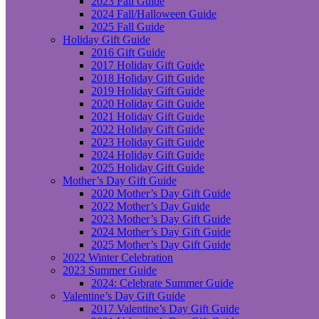
2023 Fall Guide
2024 Fall/Halloween Guide
2025 Fall Guide
Holiday Gift Guide
2016 Gift Guide
2017 Holiday Gift Guide
2018 Holiday Gift Guide
2019 Holiday Gift Guide
2020 Holiday Gift Guide
2021 Holiday Gift Guide
2022 Holiday Gift Guide
2023 Holiday Gift Guide
2024 Holiday Gift Guide
2025 Holiday Gift Guide
Mother’s Day Gift Guide
2020 Mother’s Day Gift Guide
2022 Mother’s Day Guide
2023 Mother’s Day Gift Guide
2024 Mother’s Day Gift Guide
2025 Mother’s Day Gift Guide
2022 Winter Celebration
2023 Summer Guide
2024: Celebrate Summer Guide
Valentine’s Day Gift Guide
2017 Valentine’s Day Gift Guide