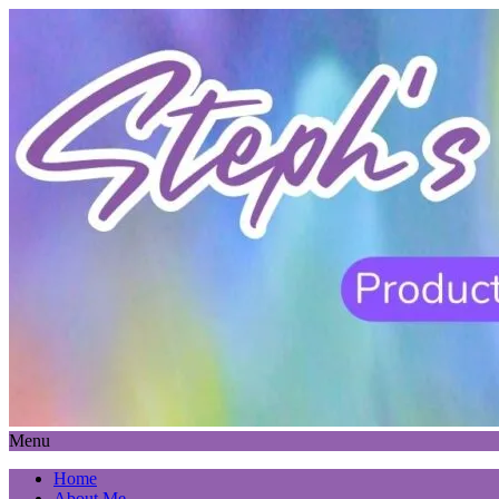
Menu
Home
About Me