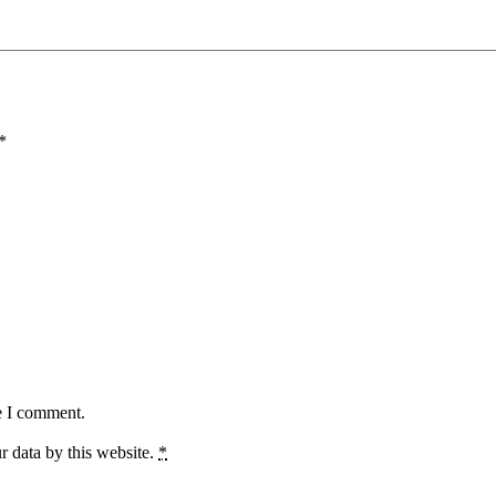
*
e I comment.
r data by this website.
*