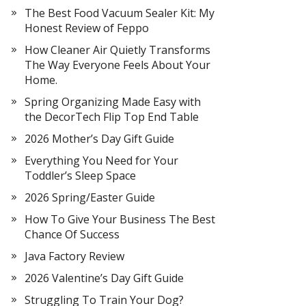
The Best Food Vacuum Sealer Kit: My
Honest Review of Feppo
How Cleaner Air Quietly Transforms
The Way Everyone Feels About Your
Home.
Spring Organizing Made Easy with
the DecorTech Flip Top End Table
2026 Mother’s Day Gift Guide
Everything You Need for Your
Toddler’s Sleep Space
2026 Spring/Easter Guide
How To Give Your Business The Best
Chance Of Success
Java Factory Review
2026 Valentine’s Day Gift Guide
Struggling To Train Your Dog?