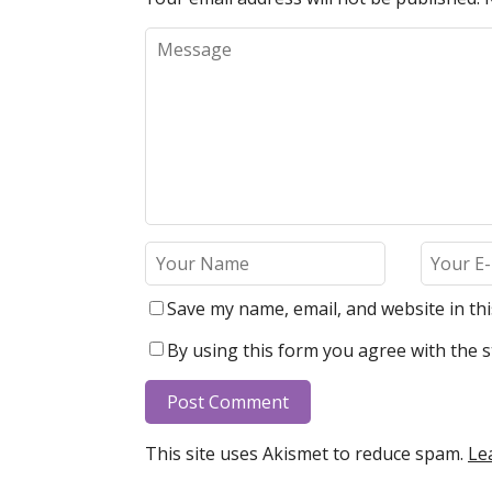
Save my name, email, and website in th
By using this form you agree with the s
This site uses Akismet to reduce spam.
Le