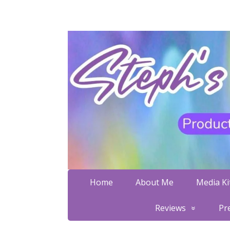
Home
About Me
Media Kit
Reviews
Pr