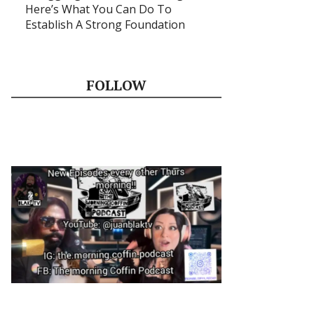
Here’s What You Can Do To
Establish A Strong Foundation
FOLLOW