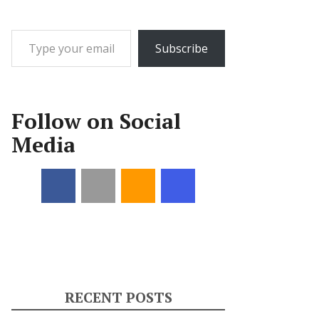
Type your email…
Subscribe
Follow on Social
Media
RECENT POSTS