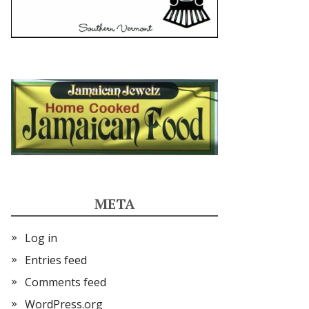
META
Log in
Entries feed
Comments feed
WordPress.org