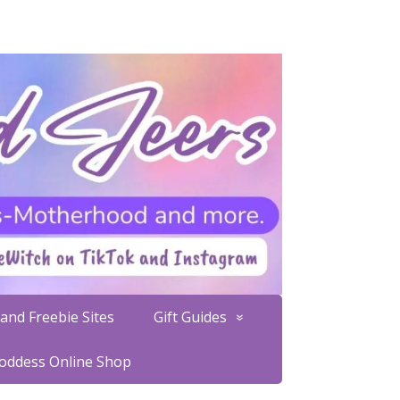
and Freebie Sites
Gift Guides
Goddess Online Shop