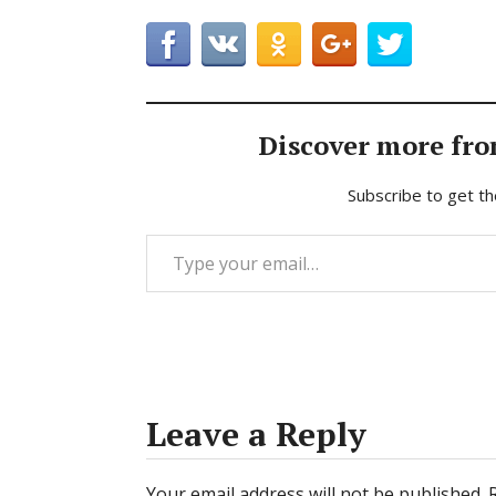
Discover more fro
Subscribe to get th
Type your email…
Leave a Reply
Your email address will not be published.