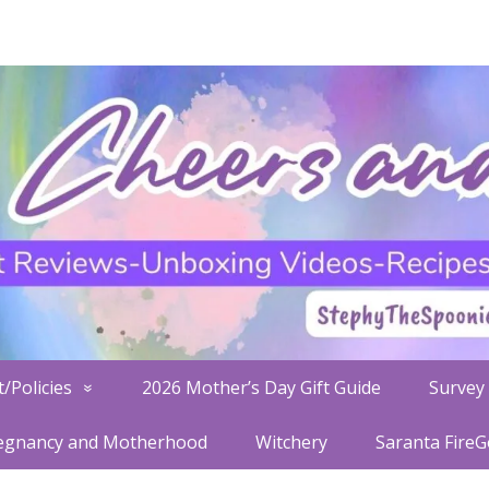
/Policies
2026 Mother’s Day Gift Guide
Survey 
egnancy and Motherhood
Witchery
Saranta Fire