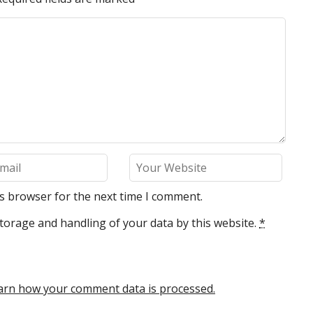
is browser for the next time I comment.
torage and handling of your data by this website.
*
arn how your comment data is processed.