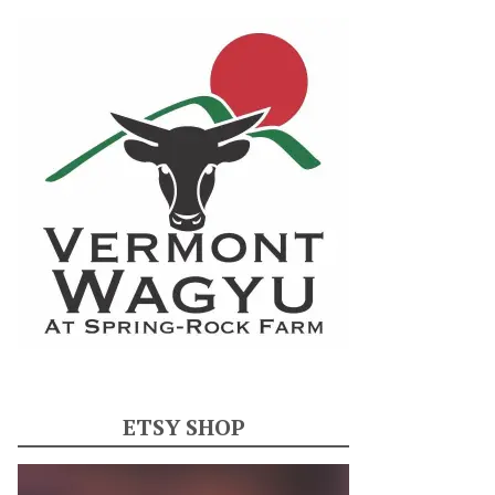
ETSY SHOP