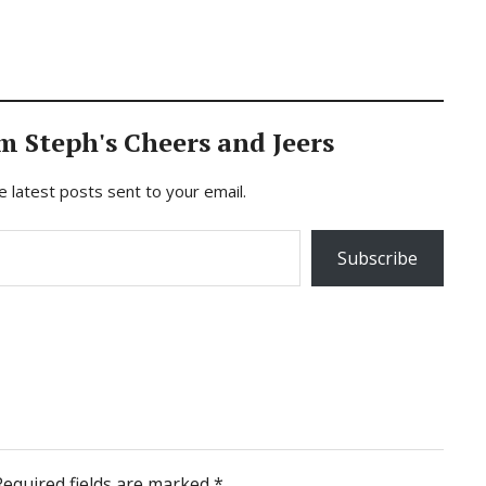
m Steph's Cheers and Jeers
e latest posts sent to your email.
Subscribe
Required fields are marked
*