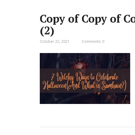
Copy of Copy of 
(2)
October 22, 2021
Comments: 0