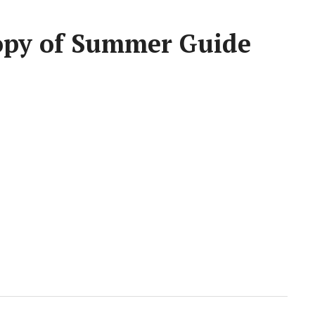
Copy of Summer Guide