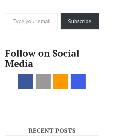
Type your email…
Subscribe
Follow on Social
Media
RECENT POSTS