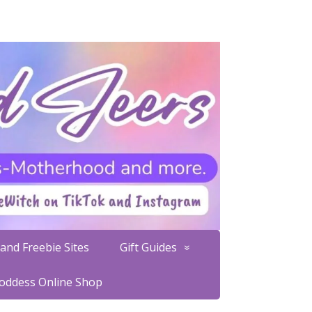
and Freebie Sites
Gift Guides
Goddess Online Shop