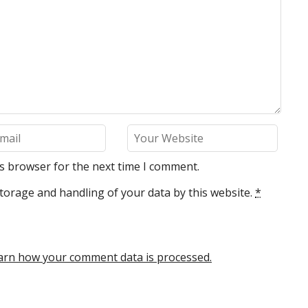
is browser for the next time I comment.
torage and handling of your data by this website.
*
arn how your comment data is processed.