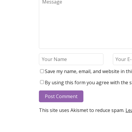
Save my name, email, and website in th
By using this form you agree with the s
This site uses Akismet to reduce spam.
Le