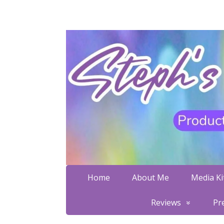
Home
About Me
Media Kit
Reviews
Pr