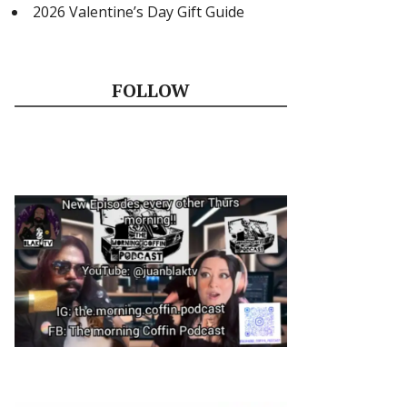
2026 Valentine’s Day Gift Guide
FOLLOW