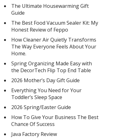
The Ultimate Housewarming Gift
Guide
The Best Food Vacuum Sealer Kit: My
Honest Review of Feppo
How Cleaner Air Quietly Transforms
The Way Everyone Feels About Your
Home.
Spring Organizing Made Easy with
the DecorTech Flip Top End Table
2026 Mother’s Day Gift Guide
Everything You Need for Your
Toddler’s Sleep Space
2026 Spring/Easter Guide
How To Give Your Business The Best
Chance Of Success
Java Factory Review