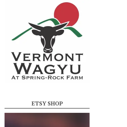
ETSY SHOP