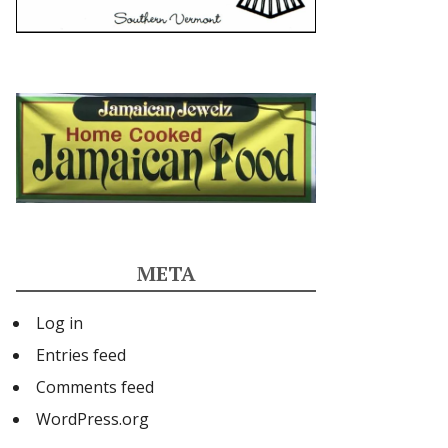
META
Log in
Entries feed
Comments feed
WordPress.org