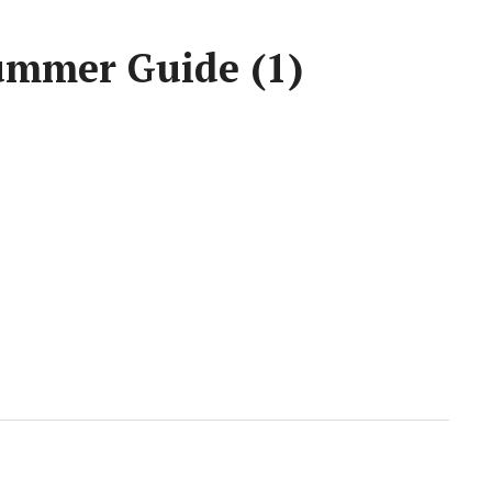
ummer Guide (1)