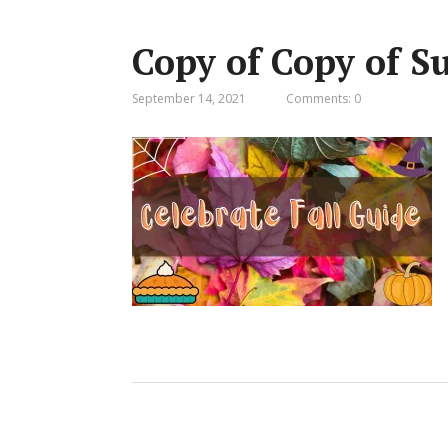
Copy of Copy of S
September 14, 2021
Comments: 0