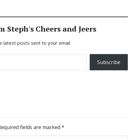
m Steph's Cheers and Jeers
e latest posts sent to your email.
Subscribe
Required fields are marked
*