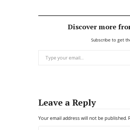
Discover more fro
Subscribe to get th
Type your email…
Leave a Reply
Your email address will not be published.