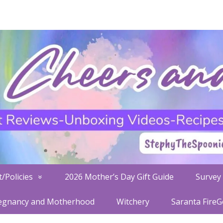
/Policies
2026 Mother’s Day Gift Guide
Survey 
egnancy and Motherhood
Witchery
Saranta Fire