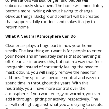
conversations will last longer, and people will
subconsciously slow down. The home will immediately
become more inviting without having to change
obvious things. Background comfort will be created
that supports daily routines and makes it a joy to
return home.
What A Neutral Atmosphere Can Do
Cleaner air plays a huge part in how your home
smells. The last thing you want is for people to enter
your home and immediately sense that something is
off. Clean air improves this, but not in a way that feels
inorganic. Instead of constantly feeling the need to
mask odours, you will simply remove the need for
add-ons. The space will become neutral and easy to
spend time in throughout the years. With this
neutrality, you’ll have more control over the
atmosphere. If you want energy or warmth, you can
add it through lighting or activity, respectively. The
air will not fight against what you are trying to create.