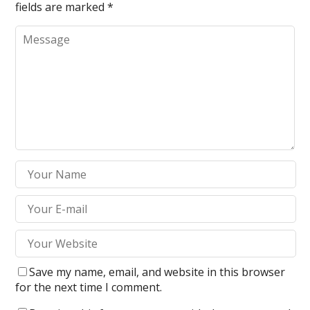
fields are marked
*
Save my name, email, and website in this browser
for the next time I comment.