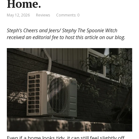
Home.
May 12, 2026
Reviews
Comments: 0
Steph’s Cheers and Jeers/ Stephy The Spoonie Witch
received an editorial fee to host this article on our blog.
Even if a home looks tidy, it can still feel slightly off.