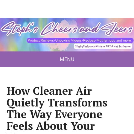
MENU
How Cleaner Air
Quietly Transforms
The Way Everyone
Feels About Your