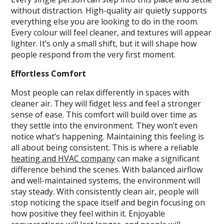
without distraction. High-quality air quietly supports
everything else you are looking to do in the room.
Every colour will feel cleaner, and textures will appear
lighter. It’s only a small shift, but it will shape how
people respond from the very first moment.
Effortless Comfort
Most people can relax differently in spaces with
cleaner air. They will fidget less and feel a stronger
sense of ease. This comfort will build over time as
they settle into the environment. They won’t even
notice what’s happening. Maintaining this feeling is
all about being consistent. This is where a reliable
heating and HVAC company
can make a significant
difference behind the scenes. With balanced airflow
and well-maintained systems, the environment will
stay steady. With consistently clean air, people will
stop noticing the space itself and begin focusing on
how positive they feel within it. Enjoyable