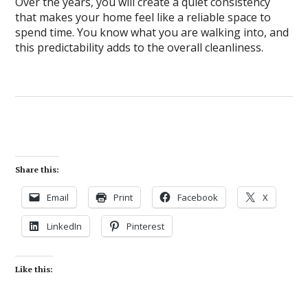
Over the years, you will create a quiet consistency
that makes your home feel like a reliable space to
spend time. You know what you are walking into, and
this predictability adds to the overall cleanliness.
Share this:
Email
Print
Facebook
X
LinkedIn
Pinterest
Like this: