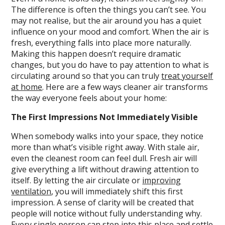
The difference is often the things you can’t see. You
may not realise, but the air around you has a quiet
influence on your mood and comfort. When the air is
fresh, everything falls into place more naturally.
Making this happen doesn’t require dramatic
changes, but you do have to pay attention to what is
circulating around so that you can truly
treat yourself
at home
. Here are a few ways cleaner air transforms
the way everyone feels about your home:
The First Impressions Not Immediately Visible
When somebody walks into your space, they notice
more than what’s visible right away. With stale air,
even the cleanest room can feel dull. Fresh air will
give everything a lift without drawing attention to
itself. By letting the air circulate or
improving
ventilation
, you will immediately shift this first
impression. A sense of clarity will be created that
people will notice without fully understanding why.
Every single person can step into this place and settle