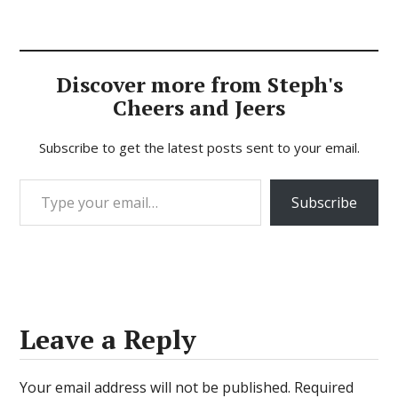
Discover more from Steph's
Cheers and Jeers
Subscribe to get the latest posts sent to your email.
Type your email…
Subscribe
Leave a Reply
Your email address will not be published.
Required