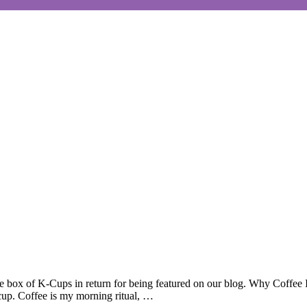
box of K-Cups in return for being featured on our blog. Why Coffee Is
 cup. Coffee is my morning ritual, …