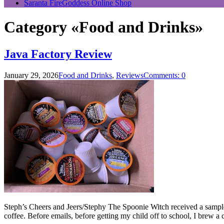
Saranta FireGoddess Online Shop
Category «Food and Drinks»
Java Factory Review
January 29, 2026
Food and Drinks
,
Reviews
Comments: 0
Steph’s Cheers and Jeers/Stephy The Spoonie Witch received a sample 
coffee. Before emails, before getting my child off to school, I brew a