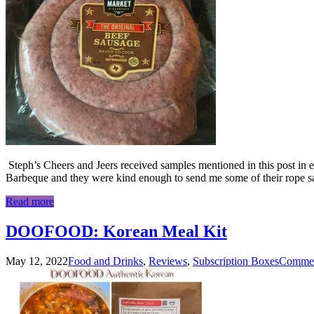
Steph’s Cheers and Jeers received samples mentioned in this post in e
Barbeque and they were kind enough to send me some of their rope s
Read more
DOOFOOD: Korean Meal Kit
May 12, 2022
Food and Drinks
,
Reviews
,
Subscription Boxes
Commen