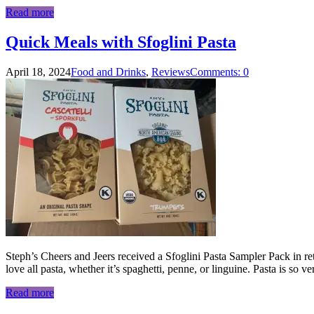
Read more
Quick Meals with Sfoglini Pasta
April 18, 2024
Food and Drinks
,
Reviews
Comments: 0
Steph’s Cheers and Jeers received a Sfoglini Pasta Sampler Pack in retur
love all pasta, whether it’s spaghetti, penne, or linguine. Pasta is so v
Read more