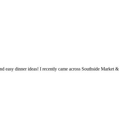
and easy dinner ideas! I recently came across Southside Market &