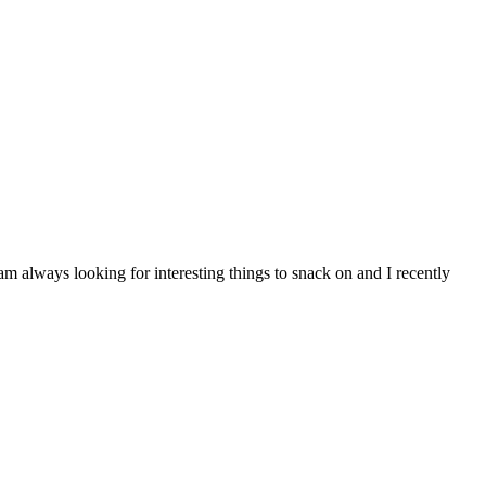
am always looking for interesting things to snack on and I recently