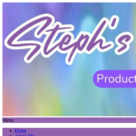
Menu
Home
About Me