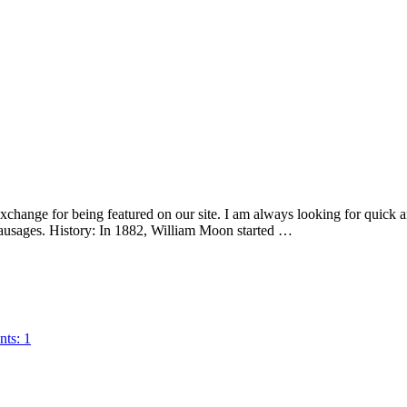
xchange for being featured on our site. I am always looking for quick 
ausages. History: In 1882, William Moon started …
ts: 1