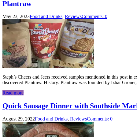
Plantraw
May 23, 2023
Food and Drinks
,
Reviews
Comments: 0
Steph’s Cheers and Jeers received samples mentioned in this post in ex
discovered Plantraw. History: Plantraw was founded by Izhar Groner
Read more
Quick Sausage Dinner with Southside Ma
August 29, 2022
Food and Drinks
,
Reviews
Comments: 0