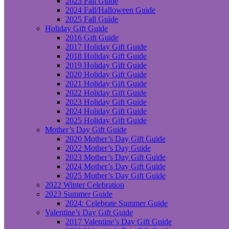
2023 Fall Guide
2024 Fall/Halloween Guide
2025 Fall Guide
Holiday Gift Guide
2016 Gift Guide
2017 Holiday Gift Guide
2018 Holiday Gift Guide
2019 Holiday Gift Guide
2020 Holiday Gift Guide
2021 Holiday Gift Guide
2022 Holiday Gift Guide
2023 Holiday Gift Guide
2024 Holiday Gift Guide
2025 Holiday Gift Guide
Mother’s Day Gift Guide
2020 Mother’s Day Gift Guide
2022 Mother’s Day Guide
2023 Mother’s Day Gift Guide
2024 Mother’s Day Gift Guide
2025 Mother’s Day Gift Guide
2022 Winter Celebration
2023 Summer Guide
2024: Celebrate Summer Guide
Valentine’s Day Gift Guide
2017 Valentine’s Day Gift Guide