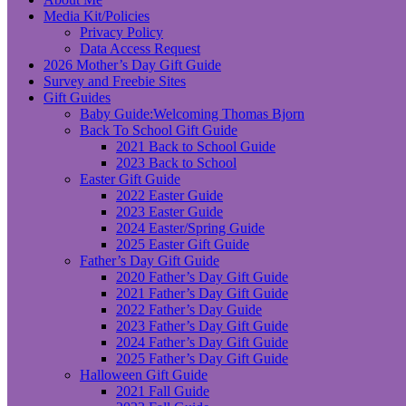
Media Kit/Policies
Privacy Policy
Data Access Request
2026 Mother’s Day Gift Guide
Survey and Freebie Sites
Gift Guides
Baby Guide:Welcoming Thomas Bjorn
Back To School Gift Guide
2021 Back to School Guide
2023 Back to School
Easter Gift Guide
2022 Easter Guide
2023 Easter Guide
2024 Easter/Spring Guide
2025 Easter Gift Guide
Father’s Day Gift Guide
2020 Father’s Day Gift Guide
2021 Father’s Day Gift Guide
2022 Father’s Day Guide
2023 Father’s Day Gift Guide
2024 Father’s Day Gift Guide
2025 Father’s Day Gift Guide
Halloween Gift Guide
2021 Fall Guide