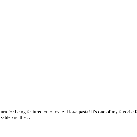
n for being featured on our site. I love pasta! It’s one of my favorite fo
ersatile and the …