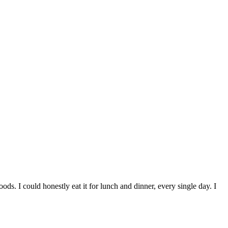
ods. I could honestly eat it for lunch and dinner, every single day. I