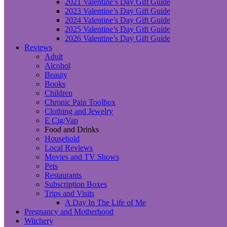
2021 Valentine’s Day Gift Guide
2023 Valentine’s Day Gift Guide
2024 Valentine’s Day Gift Guide
2025 Valentine’s Day Gift Guide
2026 Valentine’s Day Gift Guide
Reviews
Adult
Alcohol
Beauty
Books
Children
Chronic Pain Toolbox
Clothing and Jewelry
E Cig/Vap
Food and Drinks
Household
Local Reviews
Movies and TV Shows
Pets
Restaurants
Subscription Boxes
Trips and Visits
A Day In The Life of Me
Pregnancy and Motherhood
Witchery