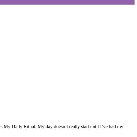
 My Daily Ritual: My day doesn’t really start until I’ve had my