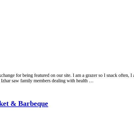
change for being featured on our site. I am a grazer so I snack often, I 
, Izhar saw family members dealing with health …
rket & Barbeque