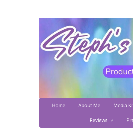
Home
About Me
Media Kit
Reviews
Pr