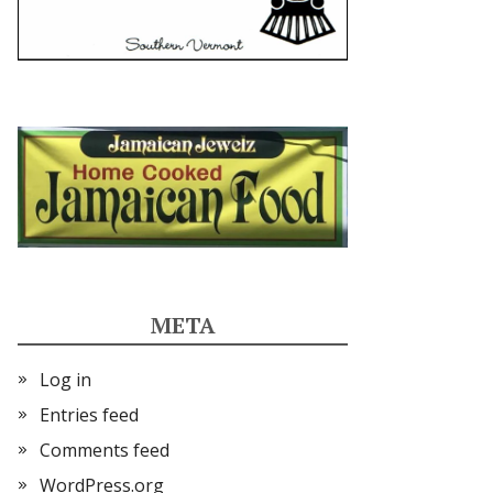
META
Log in
Entries feed
Comments feed
WordPress.org