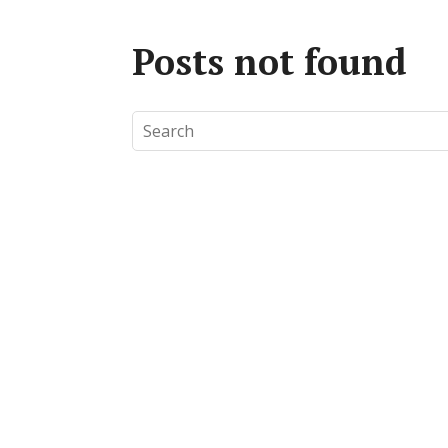
Posts not found