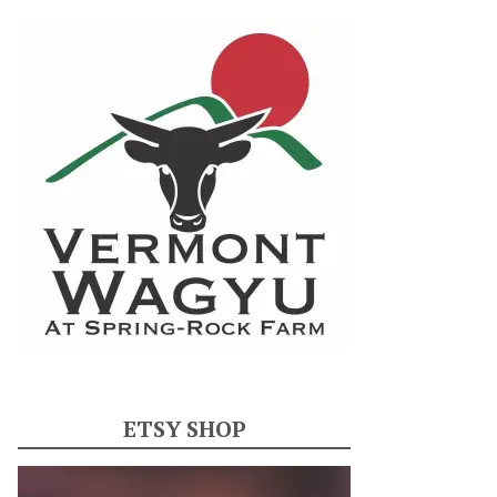
ETSY SHOP