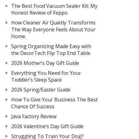
The Best Food Vacuum Sealer Kit: My
Honest Review of Feppo
How Cleaner Air Quietly Transforms
The Way Everyone Feels About Your
Home.
Spring Organizing Made Easy with
the DecorTech Flip Top End Table
2026 Mother’s Day Gift Guide
Everything You Need for Your
Toddler’s Sleep Space
2026 Spring/Easter Guide
How To Give Your Business The Best
Chance Of Success
Java Factory Review
2026 Valentine’s Day Gift Guide
Struggling To Train Your Dog?