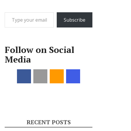
Type your email…
Subscribe
Follow on Social
Media
RECENT POSTS