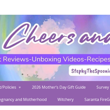
/Policies
2026 Mother’s Day Gift Guide
Survey 
egnancy and Motherhood
Witchery
Saranta Fire