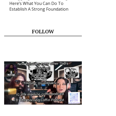
Here’s What You Can Do To
Establish A Strong Foundation
FOLLOW