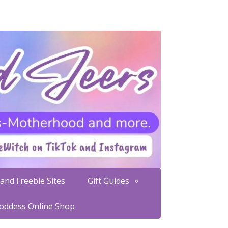
and Freebie Sites
Gift Guides
Goddess Online Shop