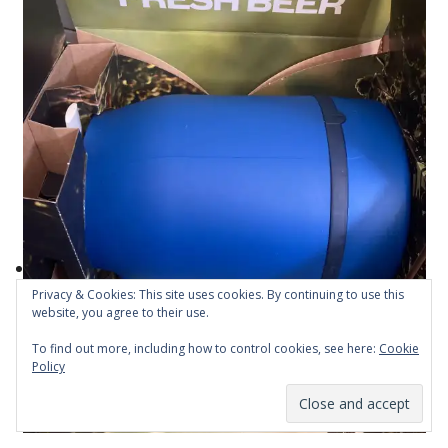
Privacy & Cookies: This site uses cookies. By continuing to use this
website, you agree to their use.
To find out more, including how to control cookies, see here:
Cookie
Policy
Subscribe