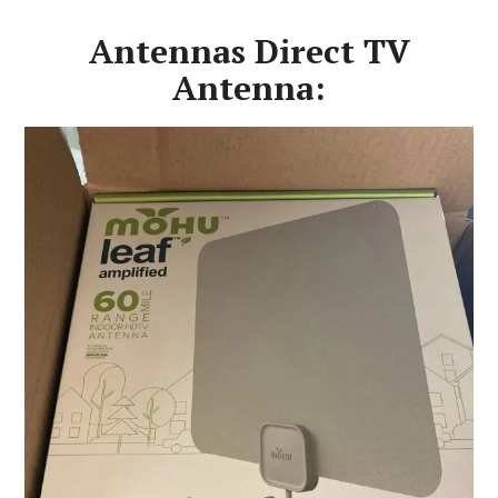
Antennas Direct TV
Antenna: