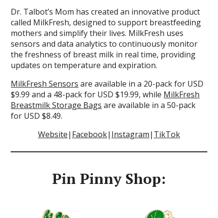
Dr. Talbot’s Mom has created an innovative product
called MilkFresh, designed to support breastfeeding
mothers and simplify their lives. MilkFresh uses
sensors and data analytics to continuously monitor
the freshness of breast milk in real time, providing
updates on temperature and expiration.
MilkFresh Sensors
are available in a 20-pack for USD
$9.99 and a 48-pack for USD $19.99, while
MilkFresh
Breastmilk Storage Bags
are available in a 50-pack
for USD $8.49.
Website
|
Facebook
|
Instagram
|
TikTok
Pin Pinny Shop: