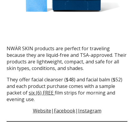
NWÄR SKIN products are perfect for traveling
because they are liquid-free and TSA-approved. Their
products are lightweight, compact, and safe for all
skin types, conditions, and shades.
They offer facial cleanser ($48) and facial balm ($52)
and each product purchase comes with a sample
packet of
six (6) FREE
film strips for morning and
evening use.
Website
|
Facebook
|
Instagram