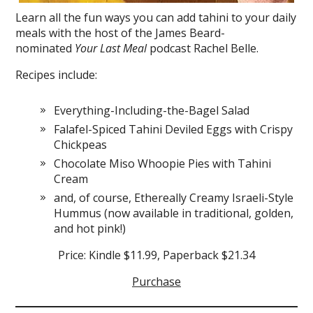
Learn all the fun ways you can add tahini to your daily
meals with the host of the James Beard-
nominated
Your Last Meal
podcast Rachel Belle.
Recipes include:
Everything-Including-the-Bagel Salad
Falafel-Spiced Tahini Deviled Eggs with Crispy
Chickpeas
Chocolate Miso Whoopie Pies with Tahini
Cream
and, of course, Ethereally Creamy Israeli-Style
Hummus (now available in traditional, golden,
and hot pink!)
Price: Kindle $11.99, Paperback $21.34
Purchase