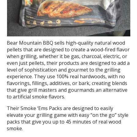
Bear Mountain BBQ sells high-quality natural wood
pellets that are designed to create a wood-fired flavor
when grilling, whether it be gas, charcoal, electric, or
even just pellets, their products are designed to add a
level of sophistication and gourmet to the grilling
experience. They use 100% real hardwoods, with no
flavorings, fillings, additives, or bark, creating blends
that give grill masters and gourmands an alternative
to artificial smoke flavors.
Their Smoke ‘Ems Packs are designed to easily
elevate your grilling game with easy “on the go” style
packs that give you up to 45 minutes of real wood
smoke.