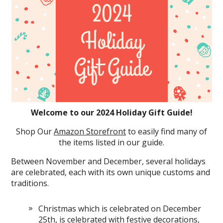
Welcome to our 2024 Holiday Gift Guide!
Shop Our
Amazon Storefront
to easily find many of
the items listed in our guide.
Between November and December, several holidays
are celebrated, each with its own unique customs and
traditions.
Christmas which is celebrated on December
25th, is celebrated with festive decorations,