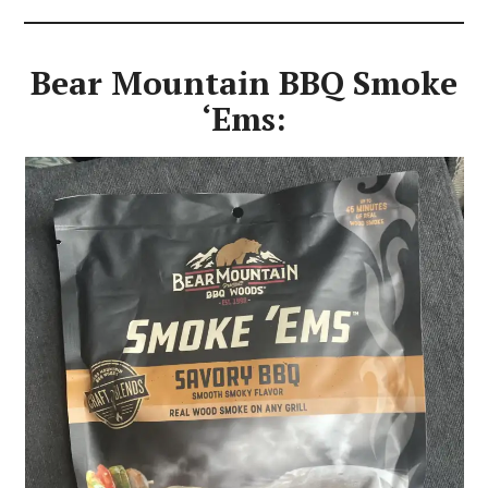
Bear Mountain BBQ Smoke
‘Ems: