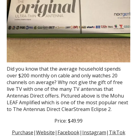
Did you know that the average household spends
over $200 monthly on cable and only watches 20
channels on average? Why not give the gift of free
live TV with one of the many TV antennas that
Antennas Direct offers. Pictured above is the Mohu
LEAF Amplified which is one of the most popular next
to The Antennas Direct ClearStream Eclipse 2.
Price: $49.99
Purchase
|
Website
|
Facebook
|
Instagram
|
TikTok