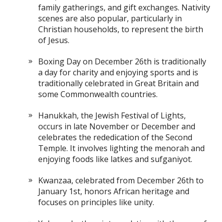
family gatherings, and gift exchanges. Nativity
scenes are also popular, particularly in
Christian households, to represent the birth
of Jesus.
Boxing Day on December 26th is traditionally
a day for charity and enjoying sports and is
traditionally celebrated in Great Britain and
some Commonwealth countries.
Hanukkah, the Jewish Festival of Lights,
occurs in late November or December and
celebrates the rededication of the Second
Temple. It involves lighting the menorah and
enjoying foods like latkes and sufganiyot.
Kwanzaa, celebrated from December 26th to
January 1st, honors African heritage and
focuses on principles like unity.