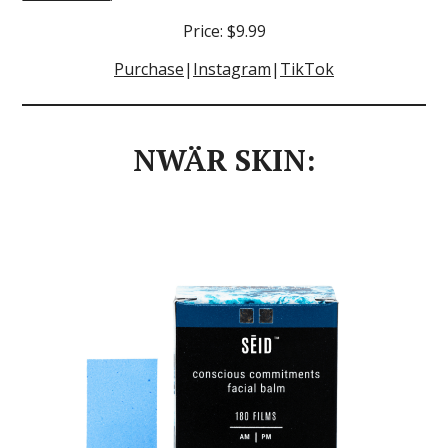
Price: $9.99
Purchase
|
Instagram
|
TikTok
NWÄR SKIN: