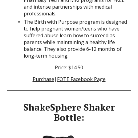
and intense partnerships with medical
professionals.
The Birth with Purpose program is designed
to help pregnant women/teens who have
suffered abuse learn how to succeed as
parents while maintaining a healthy life
balance. They also provide 6-12 months of
long-term housing.
Price: $14.50
Purchase
|
FOTE Facebook Page
ShakeSphere Shaker
Bottle: