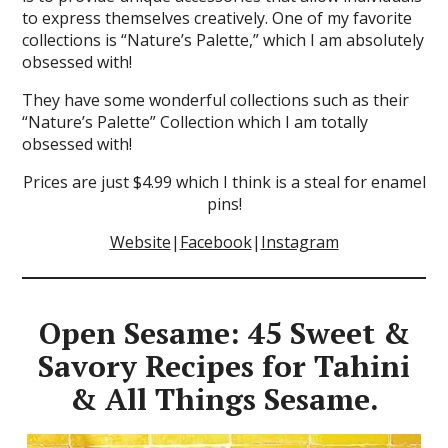
to express themselves creatively. One of my favorite
collections is “Nature’s Palette,” which I am absolutely
obsessed with!
They have some wonderful collections such as their
“Nature’s Palette” Collection which I am totally
obsessed with!
Prices are just $4.99 which I think is a steal for enamel
pins!
Website
|
Facebook
|
Instagram
Open Sesame: 45 Sweet &
Savory Recipes for Tahini
& All Things Sesame.