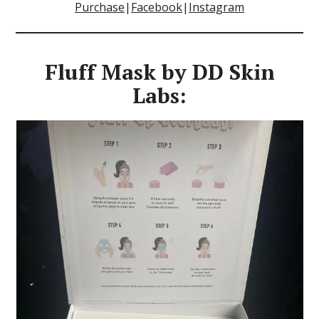
Purchase
|
Facebook
|
Instagram
Fluff Mask by DD Skin
Labs: