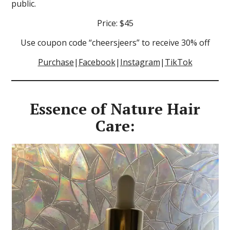
public.
Price: $45
Use coupon code “cheersjeers” to receive 30% off
Purchase
|
Facebook
|
Instagram
|
TikTok
Essence of Nature Hair
Care: