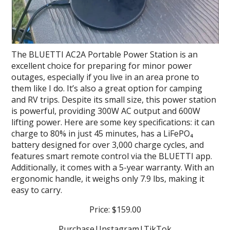
The BLUETTI AC2A Portable Power Station is an
excellent choice for preparing for minor power
outages, especially if you live in an area prone to
them like I do. It’s also a great option for camping
and RV trips. Despite its small size, this power station
is powerful, providing 300W AC output and 600W
lifting power. Here are some key specifications: it can
charge to 80% in just 45 minutes, has a LiFePO₄
battery designed for over 3,000 charge cycles, and
features smart remote control via the BLUETTI app.
Additionally, it comes with a 5-year warranty. With an
ergonomic handle, it weighs only 7.9 lbs, making it
easy to carry.
Price: $159.00
Purchase
|
Instagram
|
TikTok