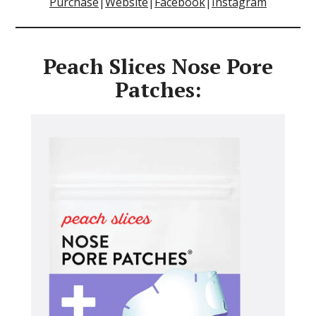
Purchase
|
Website
|
Facebook
|
Instagram
Peach Slices Nose Pore
Patches: