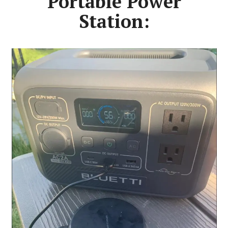
Portable Power
Station: