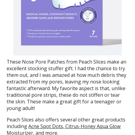
These Nose Pore Patches from Peach Slices make an
excellent stocking stuffer gift. I had the chance to try
them out, and I was amazed at how much debris they
extracted from my pores, leaving my nose looking
fantastic afterward. My favorite aspect is that, unlike
traditional pore strips, these do not stiffen or tear
the skin. These make a great gift for a teenager or
young adult!
Peach Slices also offers several other great products
including
Acne Spot Dots
,
Citrus-Honey Aqua Glow
Moisturizer
, and more.