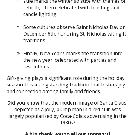
Yule marks the winter solstice with themes of
rebirth, often celebrated with feasting and
candle lighting
Some cultures observe Saint Nicholas Day on
December 6th, honoring St. Nicholas with gift
traditions.
Finally, New Year’s marks the transition into
the new year, celebrated with parties and
resolutions
Gift-giving plays a significant role during the holiday
season. It is a longstanding tradition that fosters joy
and connection among family and friends.
Did you know
that the modern image of Santa Claus,
depicted as a jolly, plump man in a red suit, was
largely popularized by Coca-Cola’s advertising in the
1930s?
A big thank you to all our sponsors!