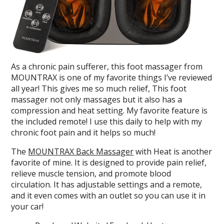
As a chronic pain sufferer, this foot massager from
MOUNTRAX is one of my favorite things I’ve reviewed
all year! This gives me so much relief, This foot
massager not only massages but it also has a
compression and heat setting. My favorite feature is
the included remote! I use this daily to help with my
chronic foot pain and it helps so much!
The
MOUNTRAX Back Massager
with Heat is another
favorite of mine. It is designed to provide pain relief,
relieve muscle tension, and promote blood
circulation. It has adjustable settings and a remote,
and it even comes with an outlet so you can use it in
your car!