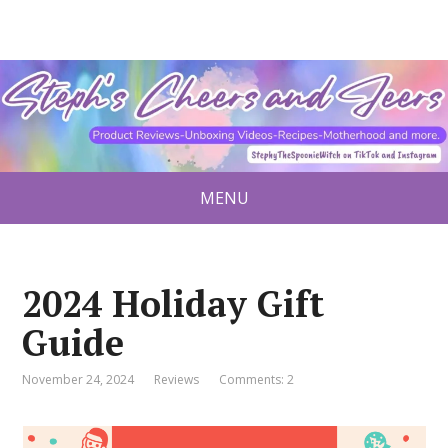
MENU
2024 Holiday Gift
Guide
November 24, 2024
Reviews
Comments: 2