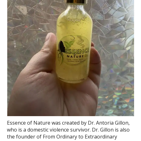
Essence of Nature was created by Dr. Antoria Gillon,
who is a domestic violence survivor. Dr. Gillon is also
the founder of From Ordinary to Extraordinary