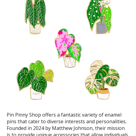
Pin Pinny Shop offers a fantastic variety of enamel
pins that cater to diverse interests and personalities.
Founded in 2024 by Matthew Johnson, their mission
is to provide unique accessories that allow individuals