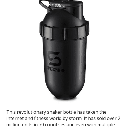
This revolutionary shaker bottle has taken the
internet and fitness world by storm. It has sold over 2
million units in 70 countries and even won multiple