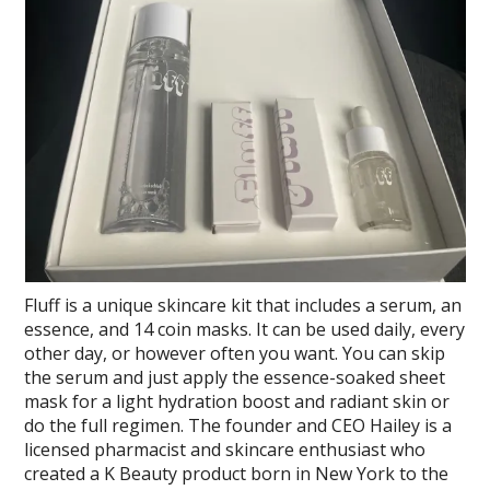
Fluff is a unique skincare kit that includes a serum, an
essence, and 14 coin masks. It can be used daily, every
other day, or however often you want. You can skip
the serum and just apply the essence-soaked sheet
mask for a light hydration boost and radiant skin or
do the full regimen. The founder and CEO Hailey is a
licensed pharmacist and skincare enthusiast who
created a K Beauty product born in New York to the