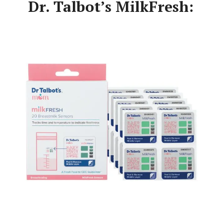
Dr. Talbot’s MilkFresh: