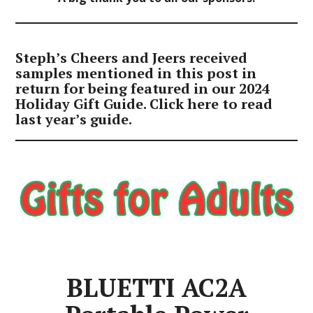
Steph’s Cheers and Jeers received
samples mentioned in this post in
return for being featured in our 2024
Holiday Gift Guide. Click
here
to read
last year’s guide.
BLUETTI AC2A