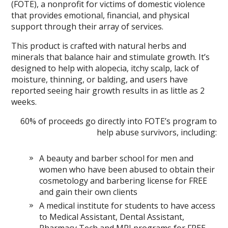
(FOTE), a nonprofit for victims of domestic violence
that provides emotional, financial, and physical
support through their array of services.
This product is crafted with natural herbs and
minerals that balance hair and stimulate growth. It’s
designed to help with alopecia, itchy scalp, lack of
moisture, thinning, or balding, and users have
reported seeing hair growth results in as little as 2
weeks.
60% of proceeds go directly into FOTE’s program to
help abuse survivors, including:
A beauty and barber school for men and
women who have been abused to obtain their
cosmetology and barbering license for FREE
and gain their own clients
A medical institute for students to have access
to Medical Assistant, Dental Assistant,
Pharmacy Tech and MRI programs for FREE