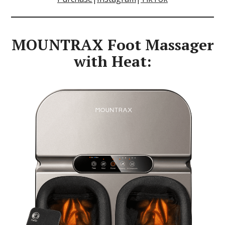
MOUNTRAX Foot Massager
with Heat: