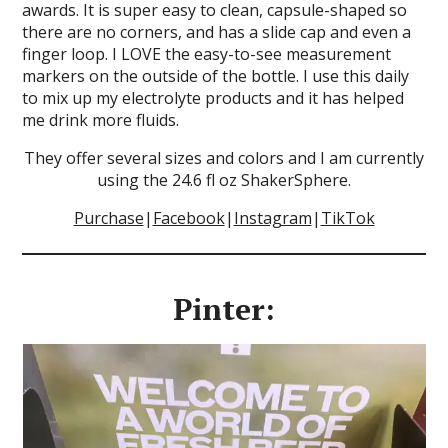
awards. It is super easy to clean, capsule-shaped so
there are no corners, and has a slide cap and even a
finger loop. I LOVE the easy-to-see measurement
markers on the outside of the bottle. I use this daily
to mix up my electrolyte products and it has helped
me drink more fluids.
They offer several sizes and colors and I am currently
using the 24.6 fl oz ShakerSphere.
Purchase
|
Facebook
|
Instagram
|
TikTok
Pinter: