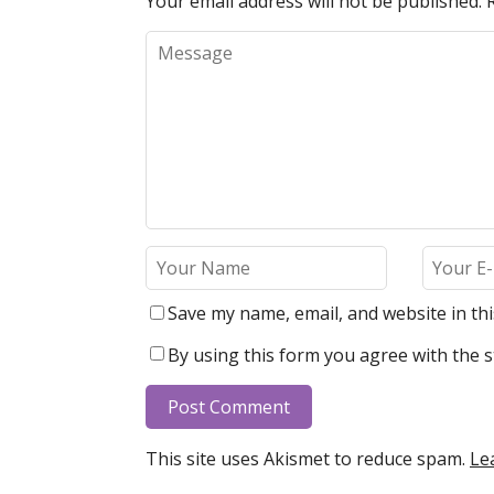
Your email address will not be published.
Save my name, email, and website in th
By using this form you agree with the s
This site uses Akismet to reduce spam.
Le