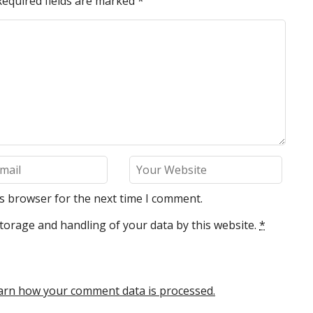
Required fields are marked
*
is browser for the next time I comment.
torage and handling of your data by this website.
*
arn how your comment data is processed.