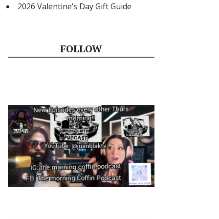
2026 Valentine’s Day Gift Guide
FOLLOW