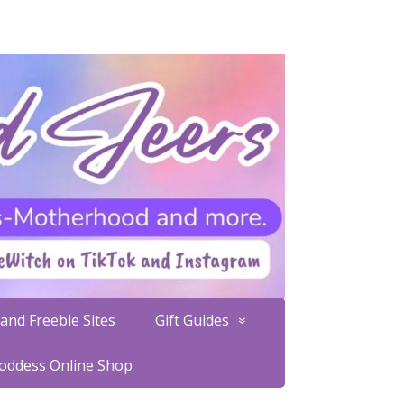
and Freebie Sites
Gift Guides
Goddess Online Shop