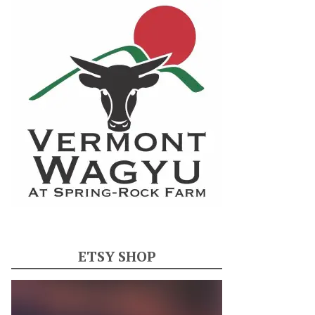
ETSY SHOP