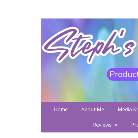
Home
About Me
Media Kit
Reviews
Pr