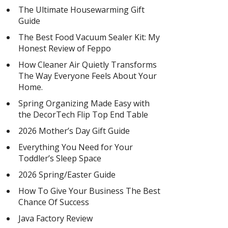
The Ultimate Housewarming Gift
Guide
The Best Food Vacuum Sealer Kit: My
Honest Review of Feppo
How Cleaner Air Quietly Transforms
The Way Everyone Feels About Your
Home.
Spring Organizing Made Easy with
the DecorTech Flip Top End Table
2026 Mother’s Day Gift Guide
Everything You Need for Your
Toddler’s Sleep Space
2026 Spring/Easter Guide
How To Give Your Business The Best
Chance Of Success
Java Factory Review