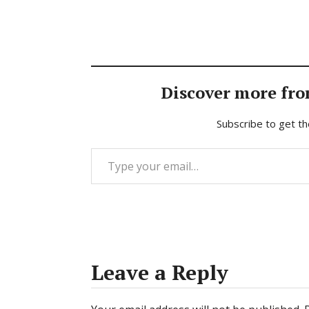
Discover more fro
Subscribe to get th
Type your email…
Leave a Reply