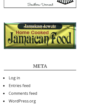
META
Log in
Entries feed
Comments feed
WordPress.org