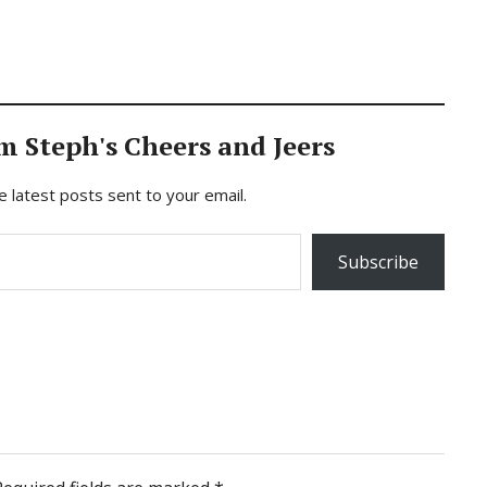
m Steph's Cheers and Jeers
e latest posts sent to your email.
Subscribe