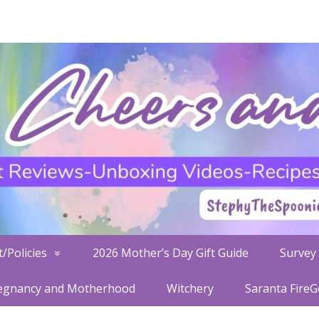
/Policies
2026 Mother’s Day Gift Guide
Survey 
egnancy and Motherhood
Witchery
Saranta Fire