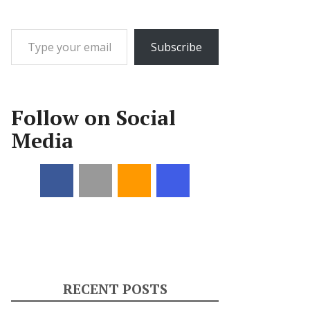
Type your email…
Subscribe
Follow on Social
Media
RECENT POSTS