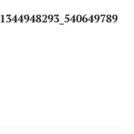
1344948293_540649789