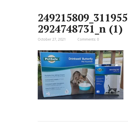
249215809_311955
2924748731_n (1)
October 27, 2021
Comments: 0