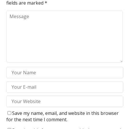
fields are marked
*
Save my name, email, and website in this browser
for the next time I comment.