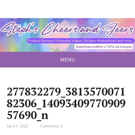
MENU
277832279_3813570071
82306_14093409770909
57690_n
April 7, 2022
Comments: 0