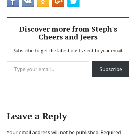
Discover more from Steph's
Cheers and Jeers
Subscribe to get the latest posts sent to your email.
Type your email…
Subscribe
Leave a Reply
Your email address will not be published.
Required