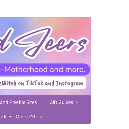
and Freebie Sites
Gift Guides
Goddess Online Shop