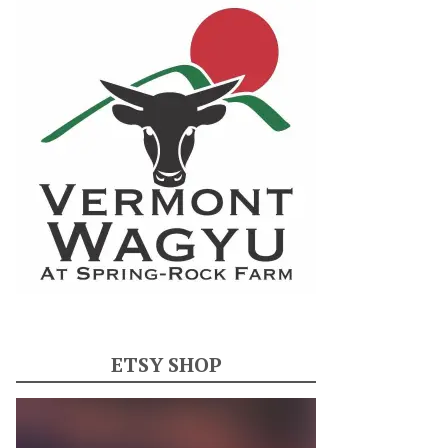
ETSY SHOP