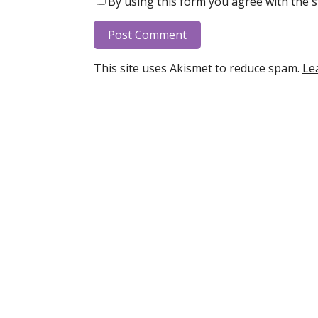
By using this form you agree with the s
This site uses Akismet to reduce spam.
Le