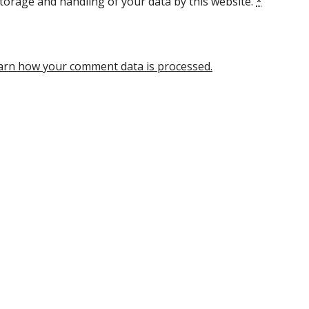
torage and handling of your data by this website.
*
arn how your comment data is processed.