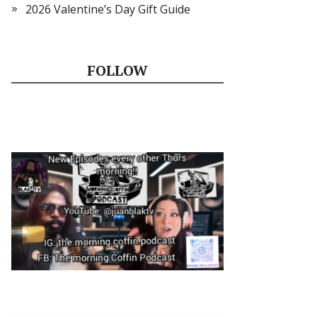
2026 Valentine’s Day Gift Guide
FOLLOW