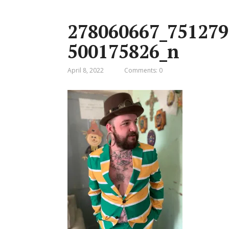
278060667_751279
500175826_n
April 8, 2022
Comments: 0