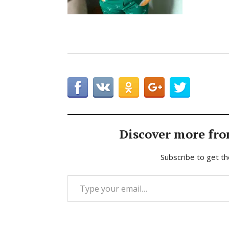
Discover more fro
Subscribe to get th
Type your email…