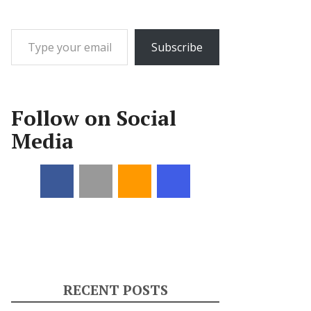
Type your email…
Subscribe
Follow on Social
Media
RECENT POSTS