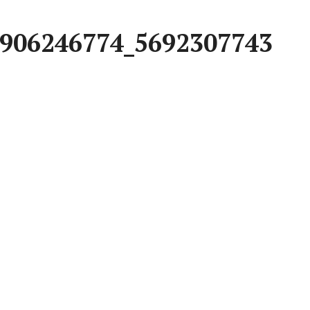
906246774_5692307743