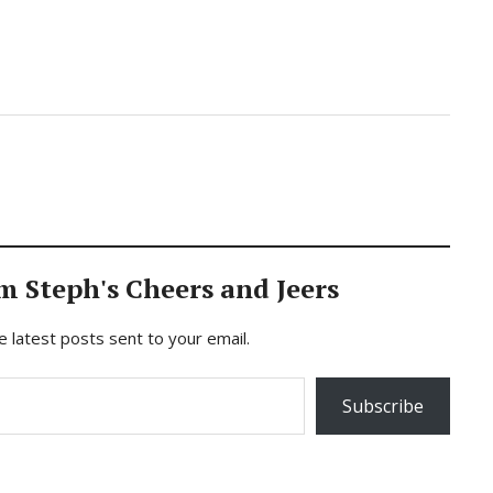
m Steph's Cheers and Jeers
e latest posts sent to your email.
Subscribe