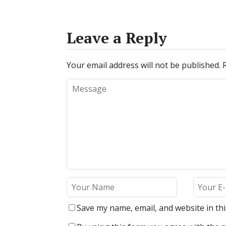
Leave a Reply
Your email address will not be published.
Save my name, email, and website in th