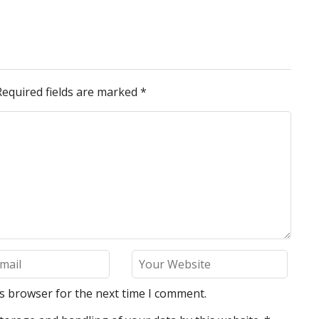
Required fields are marked
*
is browser for the next time I comment.