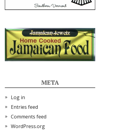
META
Log in
Entries feed
Comments feed
WordPress.org