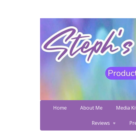
Home
About Me
Media Kit
Reviews
Pr