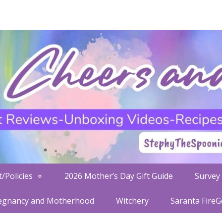
/Policies
2026 Mother’s Day Gift Guide
Survey 
egnancy and Motherhood
Witchery
Saranta Fire