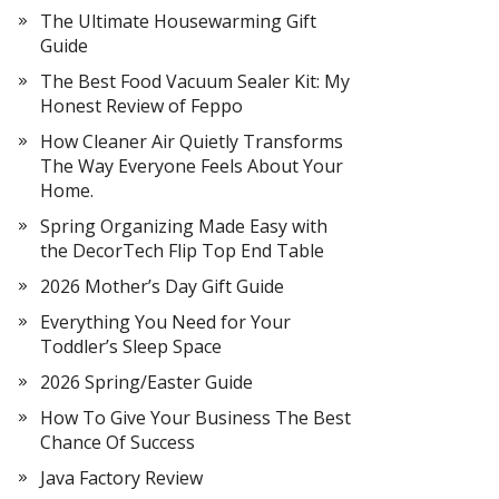
The Ultimate Housewarming Gift
Guide
The Best Food Vacuum Sealer Kit: My
Honest Review of Feppo
How Cleaner Air Quietly Transforms
The Way Everyone Feels About Your
Home.
Spring Organizing Made Easy with
the DecorTech Flip Top End Table
2026 Mother’s Day Gift Guide
Everything You Need for Your
Toddler’s Sleep Space
2026 Spring/Easter Guide
How To Give Your Business The Best
Chance Of Success
Java Factory Review