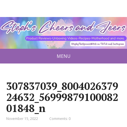
MENU
307837039_8004026379
24632_56999879100082
01848_n
November 15, 2022
Comments: 0