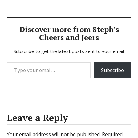
Discover more from Steph's
Cheers and Jeers
Subscribe to get the latest posts sent to your email.
Type your email…
Subscribe
Leave a Reply
Your email address will not be published.
Required