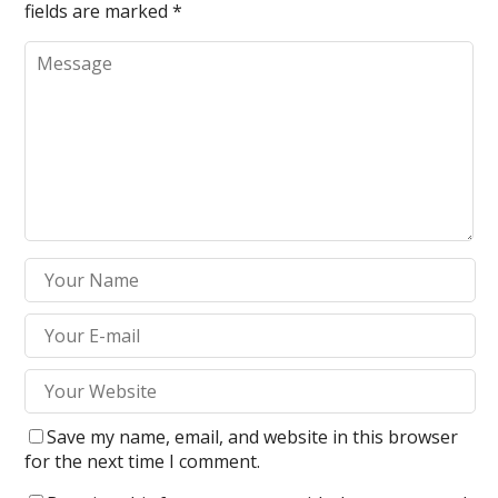
fields are marked
*
Save my name, email, and website in this browser
for the next time I comment.