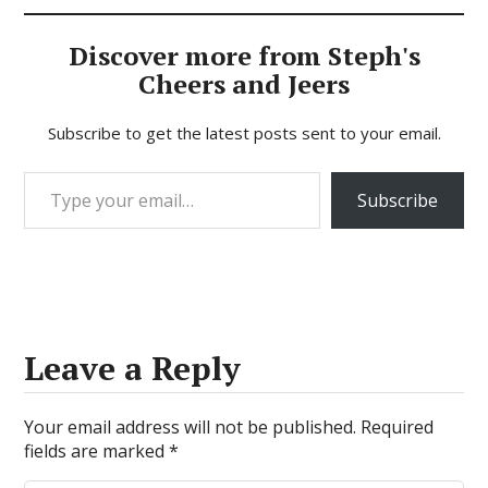
Discover more from Steph's
Cheers and Jeers
Subscribe to get the latest posts sent to your email.
Type your email…
Subscribe
Leave a Reply
Your email address will not be published.
Required
fields are marked
*