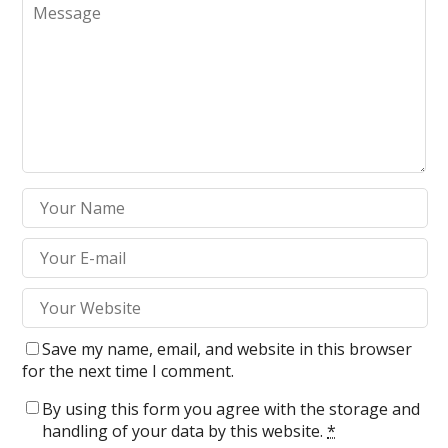
Save my name, email, and website in this browser
for the next time I comment.
By using this form you agree with the storage and
handling of your data by this website.
*