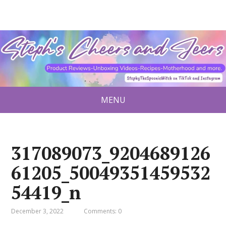
MENU
317089073_9204689126
61205_50049351459532
54419_n
December 3, 2022
Comments: 0