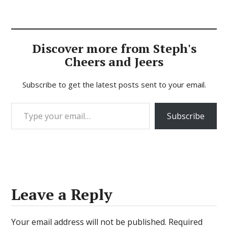
Discover more from Steph's
Cheers and Jeers
Subscribe to get the latest posts sent to your email.
Type your email…
Subscribe
Leave a Reply
Your email address will not be published.
Required