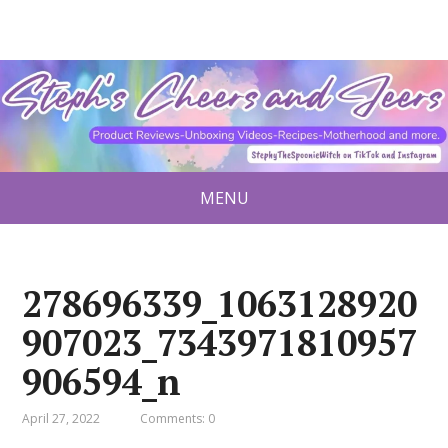
MENU
278696339_1063128920
907023_7343971810957
906594_n
April 27, 2022
Comments: 0