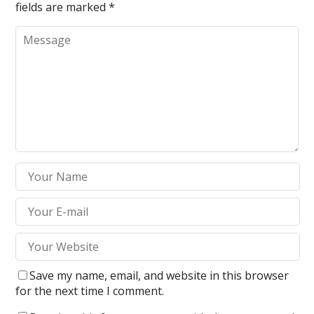
fields are marked
*
Save my name, email, and website in this browser
for the next time I comment.