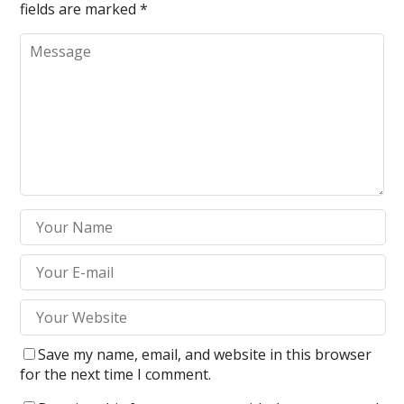
fields are marked
*
Save my name, email, and website in this browser
for the next time I comment.