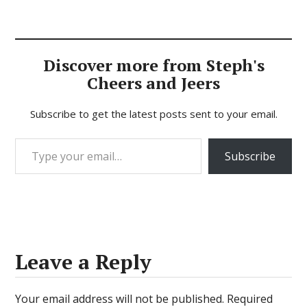
Discover more from Steph's
Cheers and Jeers
Subscribe to get the latest posts sent to your email.
Type your email…
Subscribe
Leave a Reply
Your email address will not be published.
Required