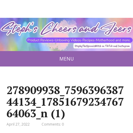
MENU
278909938_7596396387
44134_17851679234767
64063_n (1)
April 27, 2022
Comments: 0