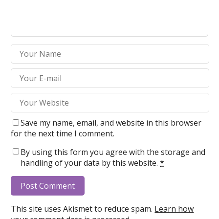
Save my name, email, and website in this browser
for the next time I comment.
By using this form you agree with the storage and
handling of your data by this website.
*
This site uses Akismet to reduce spam.
Learn how