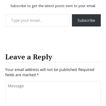
Subscribe to get the latest posts sent to your email.
Type your email…
Subscribe
Leave a Reply
Your email address will not be published.
Required
fields are marked
*