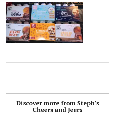
Discover more from Steph's
Cheers and Jeers