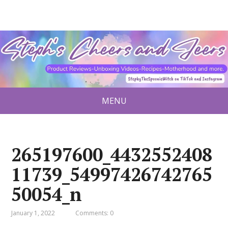
MENU
265197600_4432552408
11739_54997426742765
50054_n
January 1, 2022
Comments: 0