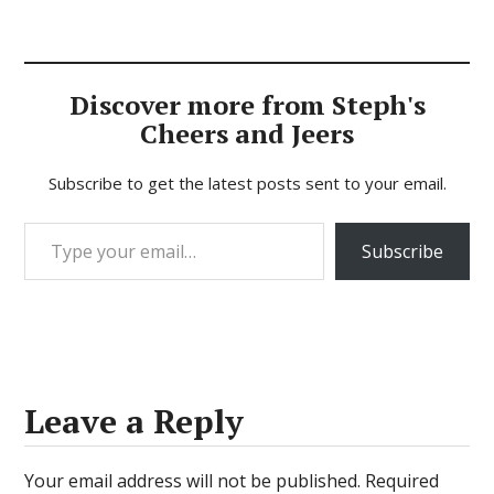
Discover more from Steph's
Cheers and Jeers
Subscribe to get the latest posts sent to your email.
Type your email…
Subscribe
Leave a Reply
Your email address will not be published.
Required