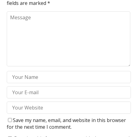
fields are marked
*
Save my name, email, and website in this browser
for the next time I comment.