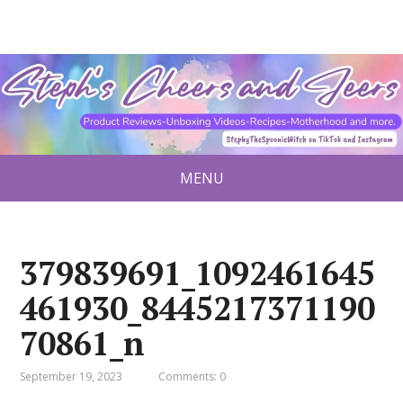
MENU
379839691_1092461645
461930_8445217371190
70861_n
September 19, 2023
Comments: 0