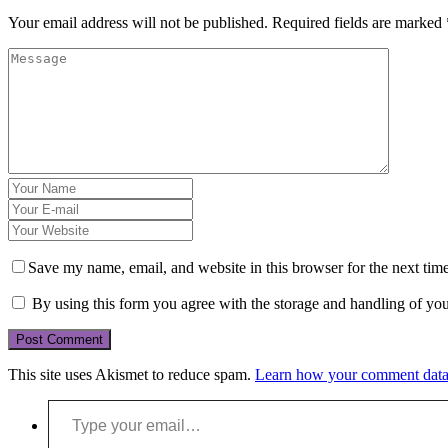
Your email address will not be published.
Required fields are marked
Save my name, email, and website in this browser for the next tim
By using this form you agree with the storage and handling of you
This site uses Akismet to reduce spam.
Learn how your comment data 
Type your email…