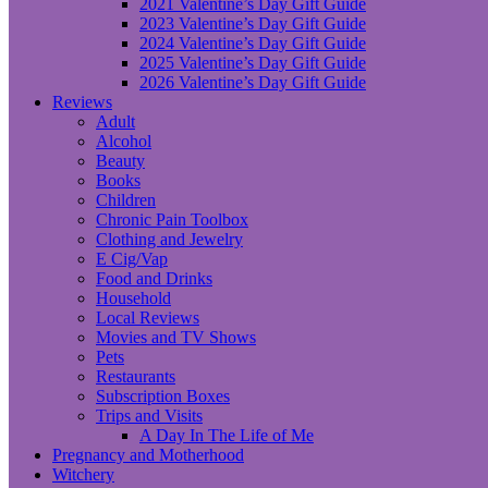
2021 Valentine’s Day Gift Guide
2023 Valentine’s Day Gift Guide
2024 Valentine’s Day Gift Guide
2025 Valentine’s Day Gift Guide
2026 Valentine’s Day Gift Guide
Reviews
Adult
Alcohol
Beauty
Books
Children
Chronic Pain Toolbox
Clothing and Jewelry
E Cig/Vap
Food and Drinks
Household
Local Reviews
Movies and TV Shows
Pets
Restaurants
Subscription Boxes
Trips and Visits
A Day In The Life of Me
Pregnancy and Motherhood
Witchery