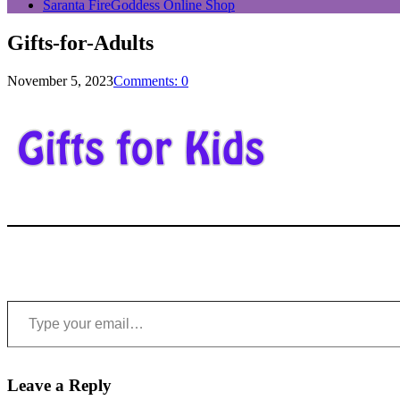
Saranta FireGoddess Online Shop
Gifts-for-Adults
November 5, 2023
Comments: 0
Type your email…
Leave a Reply