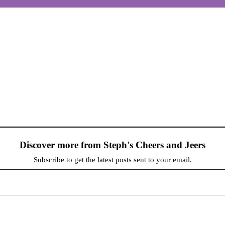
Discover more from Steph's Cheers and Jeers
Subscribe to get the latest posts sent to your email.