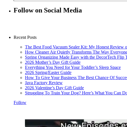
Follow on Social Media
Recent Posts
The Best Food Vacuum Sealer Kit: My Honest Review 
How Cleaner Air Quietly Transforms The Way Everyon
Spring Organizing Made Easy with the DecorTech Flip 
2026 Mother’s Day Gift Guide
Everything You Need for Your Toddler’s Sleep Space
2026 Spring/Easter Guide
How To Give Your Business The Best Chance Of Succe
Java Factory Review
2026 Valentine’s Day Gift Guide
Struggling To Train Your Dog? Here’s What You Can Do
Follow