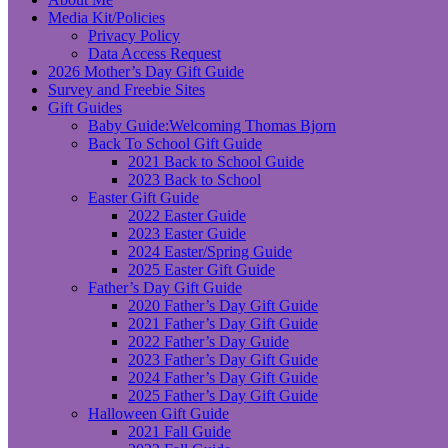
Media Kit/Policies
Privacy Policy
Data Access Request
2026 Mother’s Day Gift Guide
Survey and Freebie Sites
Gift Guides
Baby Guide:Welcoming Thomas Bjorn
Back To School Gift Guide
2021 Back to School Guide
2023 Back to School
Easter Gift Guide
2022 Easter Guide
2023 Easter Guide
2024 Easter/Spring Guide
2025 Easter Gift Guide
Father’s Day Gift Guide
2020 Father’s Day Gift Guide
2021 Father’s Day Gift Guide
2022 Father’s Day Guide
2023 Father’s Day Gift Guide
2024 Father’s Day Gift Guide
2025 Father’s Day Gift Guide
Halloween Gift Guide
2021 Fall Guide