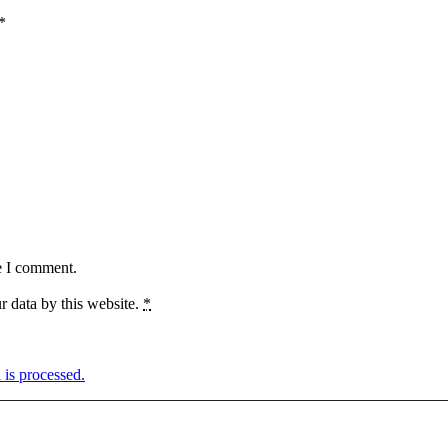
*
e I comment.
r data by this website.
*
is processed.