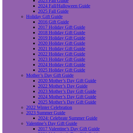
2023 Fall Guide
2024 Fall/Halloween Guide
2025 Fall Guide
Holiday Gift Guide
2016 Gift Guide
2017 Holiday Gift Guide
2018 Holiday Gift Guide
2019 Holiday Gift Guide
2020 Holiday Gift Guide
2021 Holiday Gift Guide
2022 Holiday Gift Guide
2023 Holiday Gift Guide
2024 Holiday Gift Guide
2025 Holiday Gift Guide
Mother’s Day Gift Guide
2020 Mother’s Day Gift Guide
2022 Mother’s Day Guide
2023 Mother’s Day Gift Guide
2024 Mother’s Day Gift Guide
2025 Mother’s Day Gift Guide
2022 Winter Celebration
2023 Summer Guide
2024: Celebrate Summer Guide
Valentine’s Day Gift Guide
2017 Valentine’s Day Gift Guide