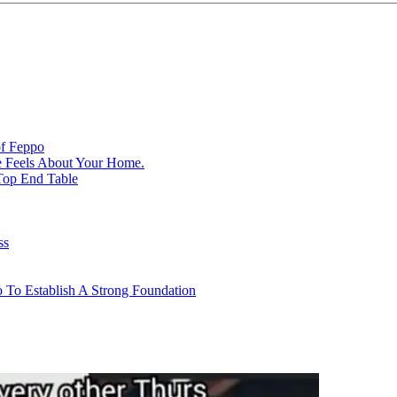
of Feppo
e Feels About Your Home.
Top End Table
ss
 To Establish A Strong Foundation