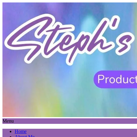
Menu
Home
About Me