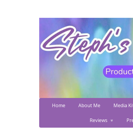
Home
About Me
Media Kit
Reviews
Pr