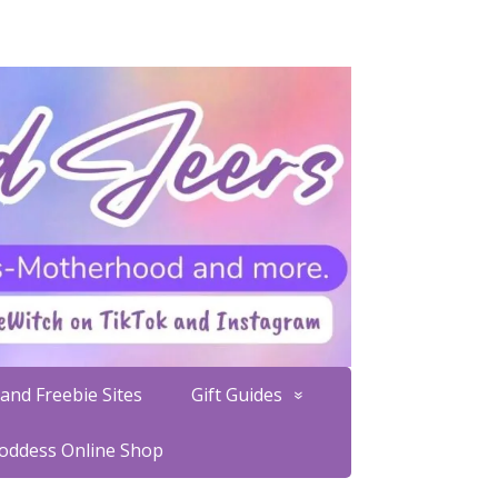
and Freebie Sites
Gift Guides
Goddess Online Shop