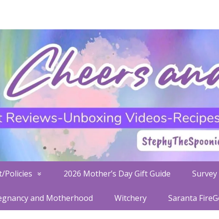
/Policies
2026 Mother’s Day Gift Guide
Survey 
egnancy and Motherhood
Witchery
Saranta Fire