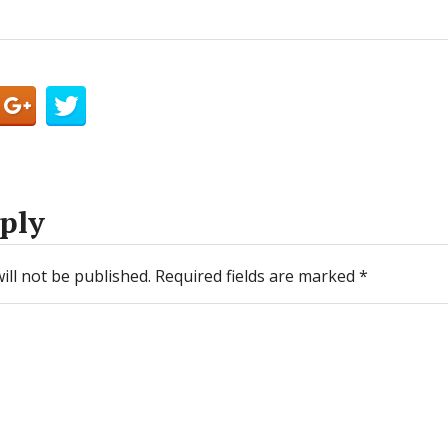
ply
ill not be published.
Required fields are marked
*