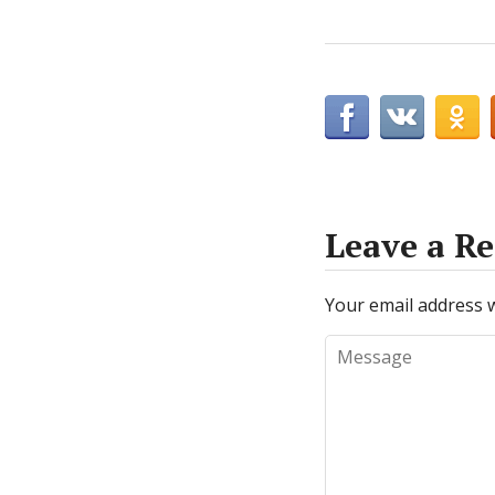
Leave a Re
Your email address w