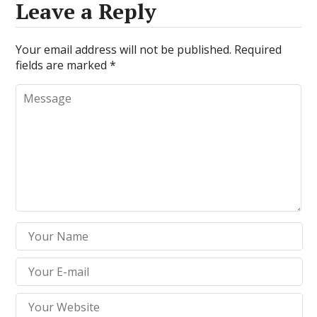
Leave a Reply
Your email address will not be published.
Required
fields are marked
*