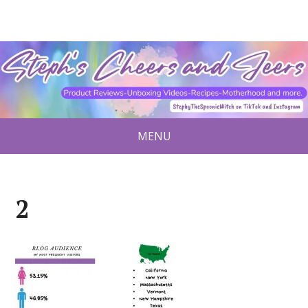
MENU
2