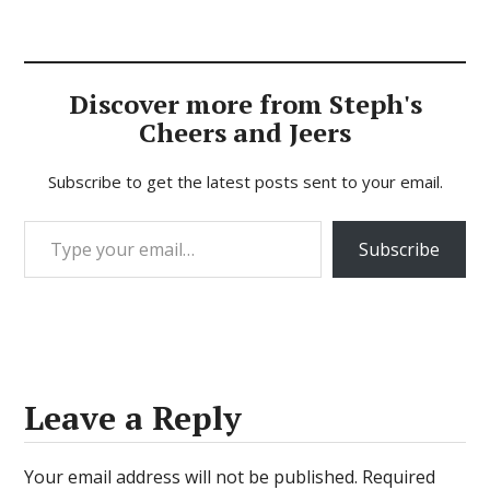
Discover more from Steph's
Cheers and Jeers
Subscribe to get the latest posts sent to your email.
Type your email…
Subscribe
Leave a Reply
Your email address will not be published.
Required