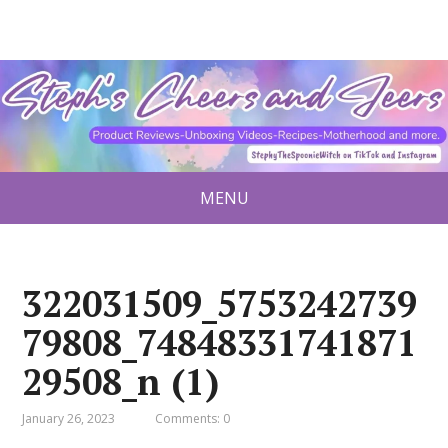
MENU
322031509_5753242739
79808_74848331741871
29508_n (1)
January 26, 2023
Comments: 0