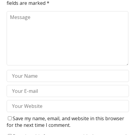
fields are marked
*
Save my name, email, and website in this browser
for the next time I comment.