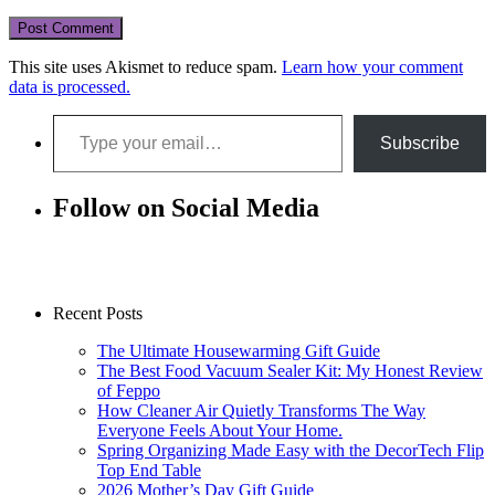
This site uses Akismet to reduce spam.
Learn how your comment
data is processed.
Type your email…
Subscribe
Follow on Social Media
Recent Posts
The Ultimate Housewarming Gift Guide
The Best Food Vacuum Sealer Kit: My Honest Review
of Feppo
How Cleaner Air Quietly Transforms The Way
Everyone Feels About Your Home.
Spring Organizing Made Easy with the DecorTech Flip
Top End Table
2026 Mother’s Day Gift Guide