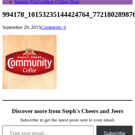
Saranta FireGoddess Online Shop
994178_10153235144424764_77218028987
September 29, 2015
Comments: 0
Discover more from Steph's Cheers and Jeers
Subscribe to get the latest posts sent to your email.
Type your email…
Subscribe