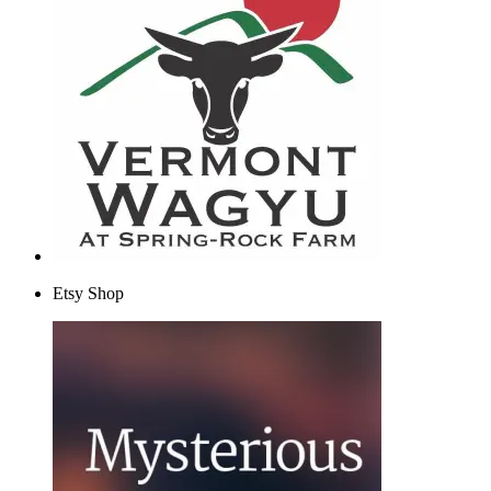
Etsy Shop