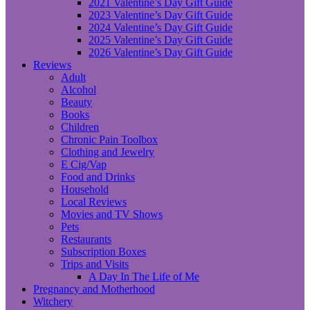
2021 Valentine’s Day Gift Guide
2023 Valentine’s Day Gift Guide
2024 Valentine’s Day Gift Guide
2025 Valentine’s Day Gift Guide
2026 Valentine’s Day Gift Guide
Reviews
Adult
Alcohol
Beauty
Books
Children
Chronic Pain Toolbox
Clothing and Jewelry
E Cig/Vap
Food and Drinks
Household
Local Reviews
Movies and TV Shows
Pets
Restaurants
Subscription Boxes
Trips and Visits
A Day In The Life of Me
Pregnancy and Motherhood
Witchery