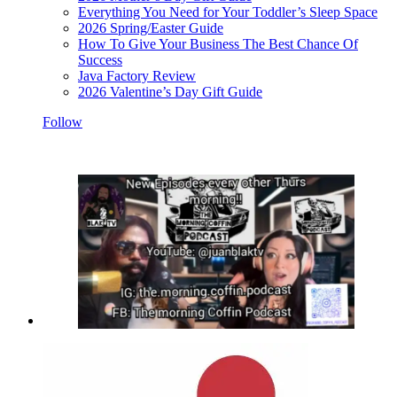
Everything You Need for Your Toddler’s Sleep Space
2026 Spring/Easter Guide
How To Give Your Business The Best Chance Of
Success
Java Factory Review
2026 Valentine’s Day Gift Guide
Follow