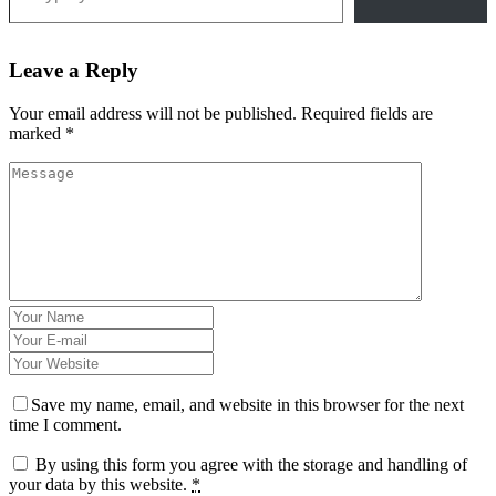
Leave a Reply
Your email address will not be published.
Required fields are
marked
*
Save my name, email, and website in this browser for the next
time I comment.
By using this form you agree with the storage and handling of
your data by this website.
*