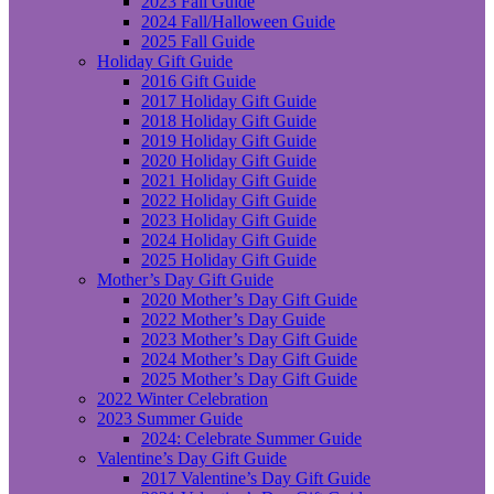
2023 Fall Guide
2024 Fall/Halloween Guide
2025 Fall Guide
Holiday Gift Guide
2016 Gift Guide
2017 Holiday Gift Guide
2018 Holiday Gift Guide
2019 Holiday Gift Guide
2020 Holiday Gift Guide
2021 Holiday Gift Guide
2022 Holiday Gift Guide
2023 Holiday Gift Guide
2024 Holiday Gift Guide
2025 Holiday Gift Guide
Mother’s Day Gift Guide
2020 Mother’s Day Gift Guide
2022 Mother’s Day Guide
2023 Mother’s Day Gift Guide
2024 Mother’s Day Gift Guide
2025 Mother’s Day Gift Guide
2022 Winter Celebration
2023 Summer Guide
2024: Celebrate Summer Guide
Valentine’s Day Gift Guide
2017 Valentine’s Day Gift Guide