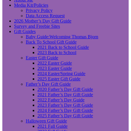
Media Kit/Policies
Privacy Policy
Data Access Request
2026 Mother’s Day Gift Guide
Survey and Freebie Sites
Gift Guides
Baby Guide:Welcoming Thomas Bjorn
Back To School Gift Guide
2021 Back to School Guide
2023 Back to School
Easter Gift Guide
2022 Easter Guide
2023 Easter Guide
2024 Easter/Spring Guide
2025 Easter Gift Guide
Father’s Day Gift Guide
2020 Father’s Day Gift Guide
2021 Father’s Day Gift Guide
2022 Father’s Day Guide
2023 Father’s Day Gift Guide
2024 Father’s Day Gift Guide
2025 Father’s Day Gift Guide
Halloween Gift Guide
2021 Fall Guide