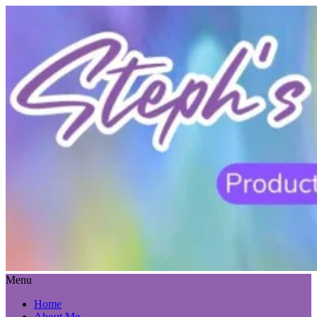
Menu
Home
About Me