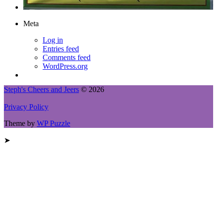
Meta
Log in
Entries feed
Comments feed
WordPress.org
Steph's Cheers and Jeers
© 2026
Privacy Policy
Theme by
WP Puzzle
➤