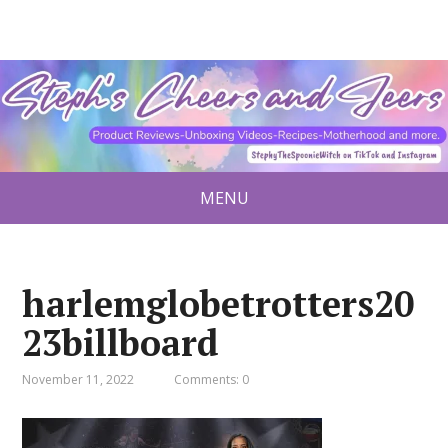
MENU
harlemglobetrotters20
23billboard
November 11, 2022
Comments: 0