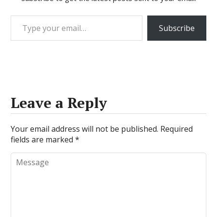
Type your email…
Subscribe
Leave a Reply
Your email address will not be published.
Required
fields are marked
*