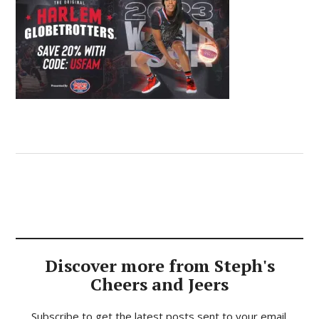
Discover more from Steph's
Cheers and Jeers
Subscribe to get the latest posts sent to your email.