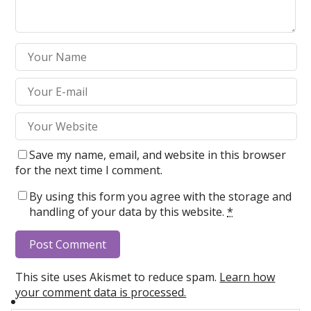
Save my name, email, and website in this browser
for the next time I comment.
By using this form you agree with the storage and
handling of your data by this website.
*
This site uses Akismet to reduce spam.
Learn how
your comment data is processed.