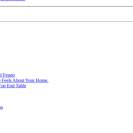
of Feppo
e Feels About Your Home.
Top End Table
ss