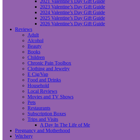
2021 Valentine’s Day Gift Guide
2023 Valentine’s Day Gift Guide
2024 Valentine’s Day Gift Guide
2025 Valentine’s Day Gift Guide
2026 Valentine’s Day Gift Guide
Reviews
Adult
Alcohol
Beauty
Books
Children
Chronic Pain Toolbox
Clothing and Jewelry
E Cig/Vap
Food and Drinks
Household
Local Reviews
Movies and TV Shows
Pets
Restaurants
Subscription Boxes
Trips and Visits
A Day In The Life of Me
Pregnancy and Motherhood
Witchery