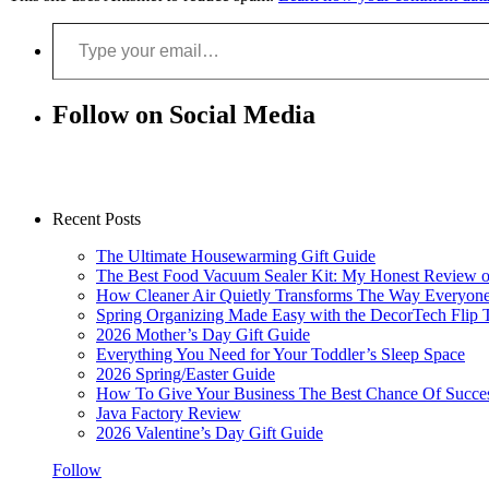
Type your email…
Follow on Social Media
Recent Posts
The Ultimate Housewarming Gift Guide
The Best Food Vacuum Sealer Kit: My Honest Review 
How Cleaner Air Quietly Transforms The Way Everyon
Spring Organizing Made Easy with the DecorTech Flip 
2026 Mother’s Day Gift Guide
Everything You Need for Your Toddler’s Sleep Space
2026 Spring/Easter Guide
How To Give Your Business The Best Chance Of Succe
Java Factory Review
2026 Valentine’s Day Gift Guide
Follow