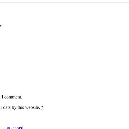
*
e I comment.
r data by this website.
*
is processed.