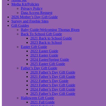
Media Kit/Policies
Privacy Policy
Data Access Request
2026 Mother’s Day Gift Guide
Survey and Freebie Sites
Gift Guides
Baby Guide:Welcoming Thomas Bjorn
Back To School Gift Guide
2021 Back to School Guide
2023 Back to School
Easter Gift Guide
2022 Easter Guide
2023 Easter Guide
2024 Easter/Spring Guide
2025 Easter Gift Guide
Father’s Day Gift Guide
2020 Father’s Day Gift Guide
2021 Father’s Day Gift Guide
2022 Father’s Day Guide
2023 Father’s Day Gift Guide
2024 Father’s Day Gift Guide
2025 Father’s Day Gift Guide
Halloween Gift Guide
2021 Fall Guide