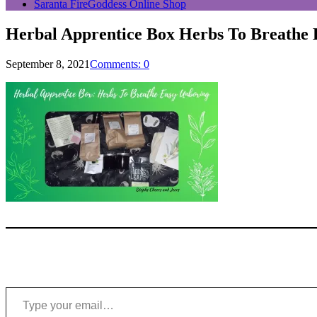
Saranta FireGoddess Online Shop
Herbal Apprentice Box Herbs To Breathe
September 8, 2021
Comments: 0
Type your email…