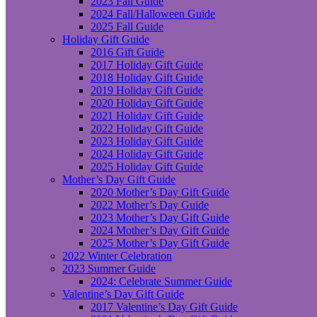
2023 Fall Guide
2024 Fall/Halloween Guide
2025 Fall Guide
Holiday Gift Guide
2016 Gift Guide
2017 Holiday Gift Guide
2018 Holiday Gift Guide
2019 Holiday Gift Guide
2020 Holiday Gift Guide
2021 Holiday Gift Guide
2022 Holiday Gift Guide
2023 Holiday Gift Guide
2024 Holiday Gift Guide
2025 Holiday Gift Guide
Mother’s Day Gift Guide
2020 Mother’s Day Gift Guide
2022 Mother’s Day Guide
2023 Mother’s Day Gift Guide
2024 Mother’s Day Gift Guide
2025 Mother’s Day Gift Guide
2022 Winter Celebration
2023 Summer Guide
2024: Celebrate Summer Guide
Valentine’s Day Gift Guide
2017 Valentine’s Day Gift Guide