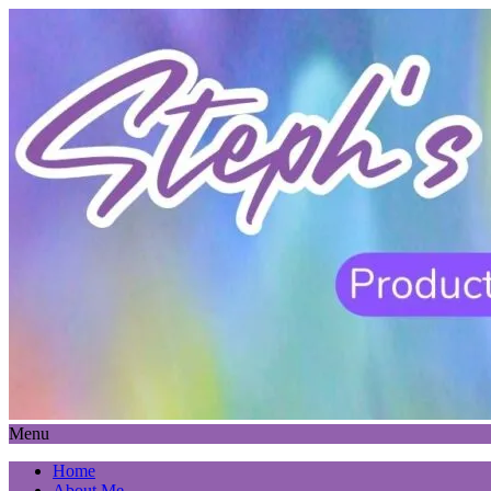
Menu
Home
About Me