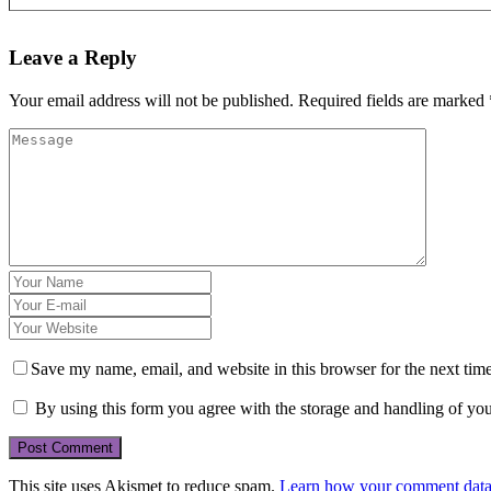
Leave a Reply
Your email address will not be published.
Required fields are marked
Save my name, email, and website in this browser for the next tim
By using this form you agree with the storage and handling of you
This site uses Akismet to reduce spam.
Learn how your comment data 