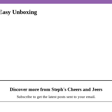
 Easy Unboxing
Discover more from Steph's Cheers and Jeers
Subscribe to get the latest posts sent to your email.