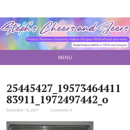
MENU
25445427_19573464411
83911_1972497442_o
December 18, 2017
Comments: 0