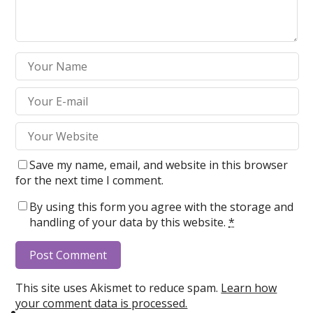
Save my name, email, and website in this browser
for the next time I comment.
By using this form you agree with the storage and
handling of your data by this website.
*
This site uses Akismet to reduce spam.
Learn how
your comment data is processed.