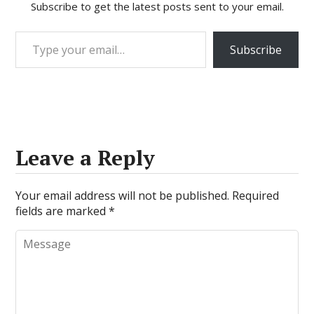
Subscribe to get the latest posts sent to your email.
Type your email…
Subscribe
Leave a Reply
Your email address will not be published.
Required
fields are marked
*