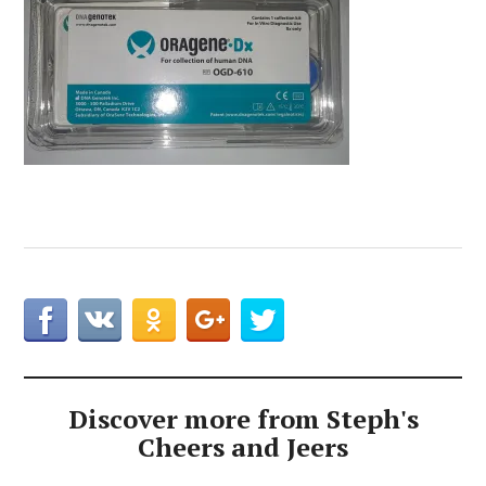
Discover more from Steph's
Cheers and Jeers