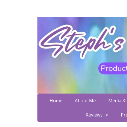
Home
About Me
Media Kit
Reviews
Pr