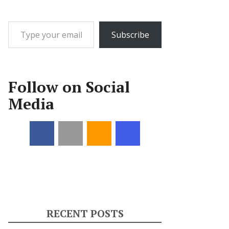
Type your email…
Subscribe
Follow on Social
Media
RECENT POSTS