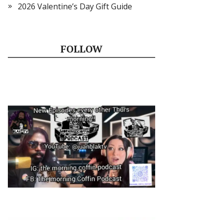
2026 Valentine’s Day Gift Guide
FOLLOW