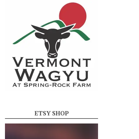
ETSY SHOP