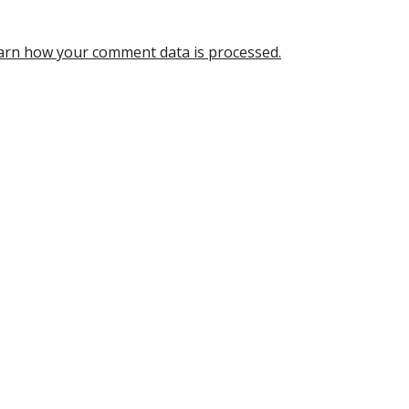
arn how your comment data is processed.