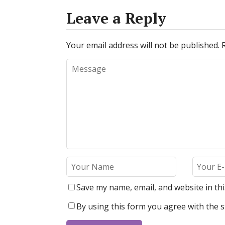
Leave a Reply
Your email address will not be published.
Save my name, email, and website in th
By using this form you agree with the s