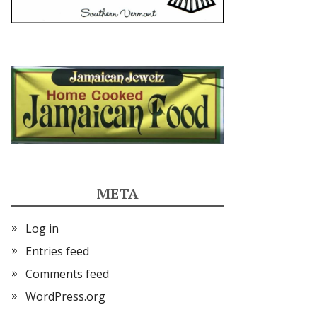
META
Log in
Entries feed
Comments feed
WordPress.org