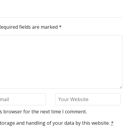
Required fields are marked
*
is browser for the next time I comment.
torage and handling of your data by this website.
*