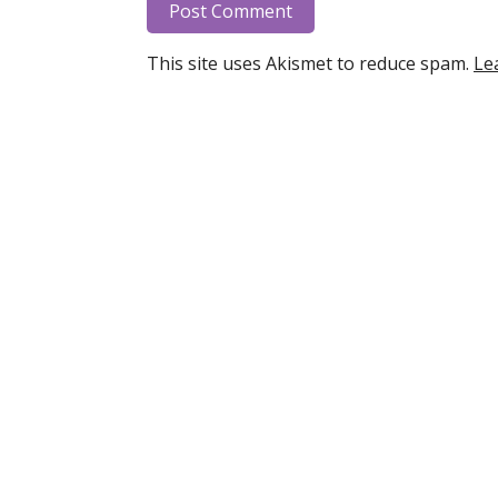
This site uses Akismet to reduce spam.
Le