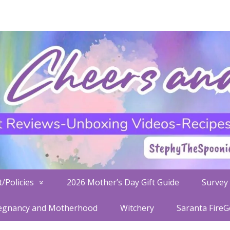
/Policies
2026 Mother’s Day Gift Guide
Survey 
egnancy and Motherhood
Witchery
Saranta Fire