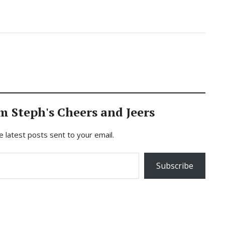
m Steph's Cheers and Jeers
e latest posts sent to your email.
Subscribe