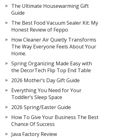
The Ultimate Housewarming Gift
Guide
The Best Food Vacuum Sealer Kit: My
Honest Review of Feppo
How Cleaner Air Quietly Transforms
The Way Everyone Feels About Your
Home.
Spring Organizing Made Easy with
the DecorTech Flip Top End Table
2026 Mother’s Day Gift Guide
Everything You Need for Your
Toddler’s Sleep Space
2026 Spring/Easter Guide
How To Give Your Business The Best
Chance Of Success
Java Factory Review