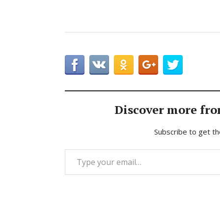
Discover more fro
Subscribe to get th
Type your email…