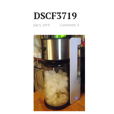
DSCF3719
July 5, 2016
Comments: 0