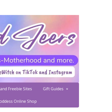
and Freebie Sites
Gift Guides
Goddess Online Shop