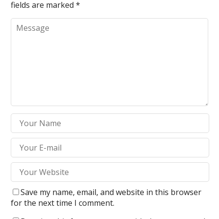
fields are marked
*
Save my name, email, and website in this browser
for the next time I comment.