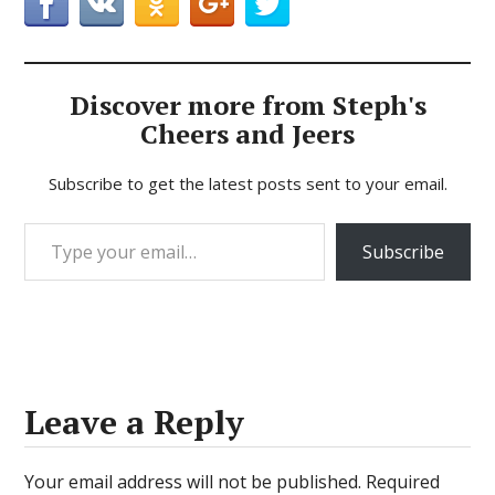
Discover more from Steph's
Cheers and Jeers
Subscribe to get the latest posts sent to your email.
Type your email…
Subscribe
Leave a Reply
Your email address will not be published.
Required