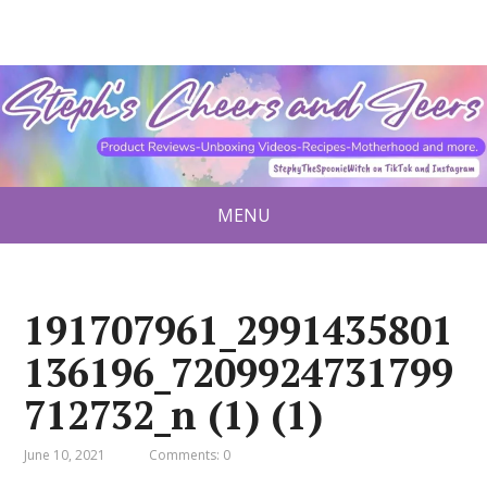
MENU
191707961_2991435801
136196_7209924731799
712732_n (1) (1)
June 10, 2021
Comments: 0