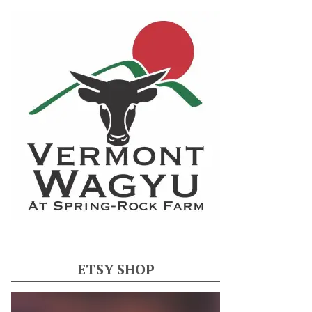
ETSY SHOP