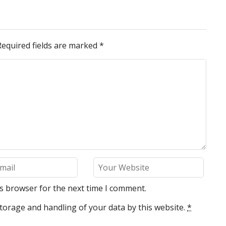
Required fields are marked
*
is browser for the next time I comment.
torage and handling of your data by this website.
*