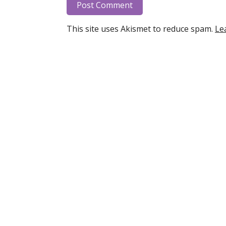
This site uses Akismet to reduce spam.
Le