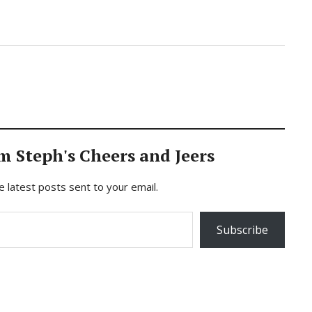
m Steph's Cheers and Jeers
e latest posts sent to your email.
Subscribe