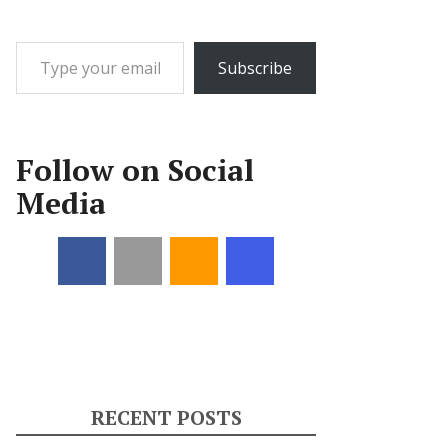
Type your email…
Subscribe
Follow on Social
Media
RECENT POSTS