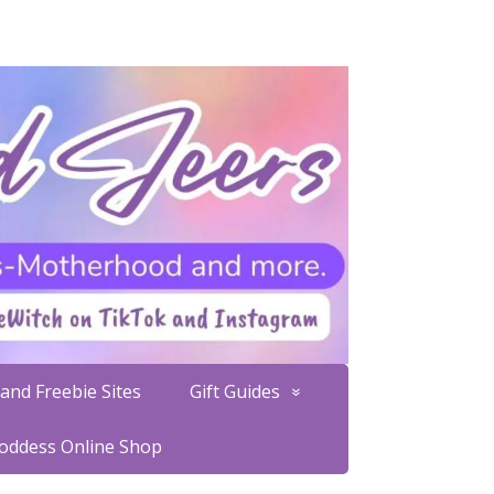
and Freebie Sites
Gift Guides
Goddess Online Shop