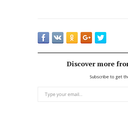
Discover more fro
Subscribe to get th
Type your email…