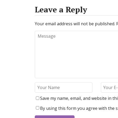
Leave a Reply
Your email address will not be published.
Save my name, email, and website in th
By using this form you agree with the s