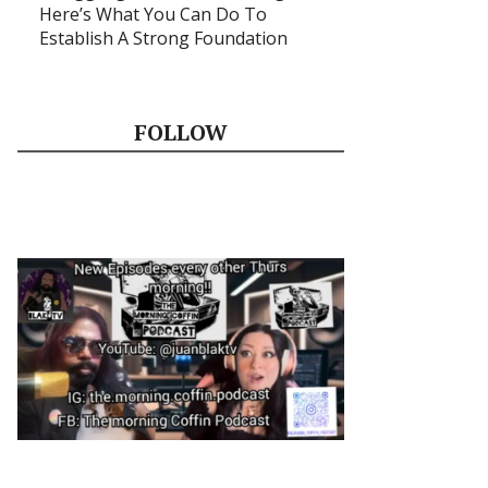
Here’s What You Can Do To
Establish A Strong Foundation
FOLLOW