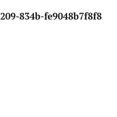
209-834b-fe9048b7f8f8