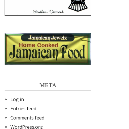
META
Log in
Entries feed
Comments feed
WordPress.org