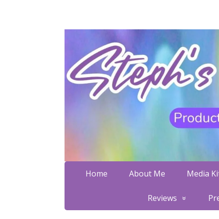
Home
About Me
Media Kit
Reviews
Pr