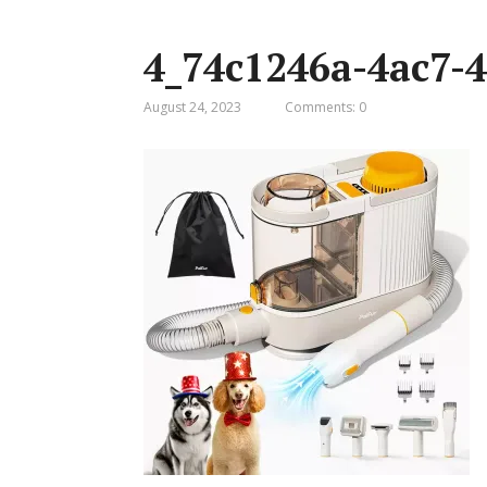
4_74c1246a-4ac7-4
August 24, 2023
Comments: 0