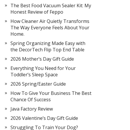
The Best Food Vacuum Sealer Kit: My
Honest Review of Feppo
How Cleaner Air Quietly Transforms
The Way Everyone Feels About Your
Home.
Spring Organizing Made Easy with
the DecorTech Flip Top End Table
2026 Mother’s Day Gift Guide
Everything You Need for Your
Toddler’s Sleep Space
2026 Spring/Easter Guide
How To Give Your Business The Best
Chance Of Success
Java Factory Review
2026 Valentine’s Day Gift Guide
Struggling To Train Your Dog?