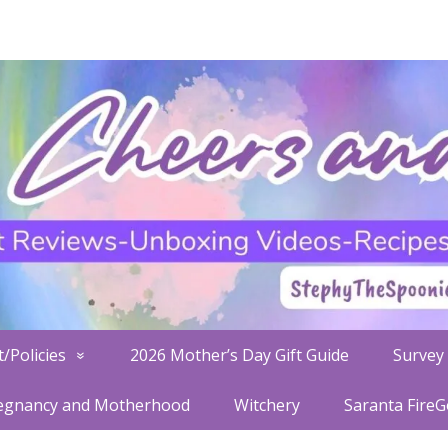
/Policies
2026 Mother’s Day Gift Guide
Survey 
egnancy and Motherhood
Witchery
Saranta Fire