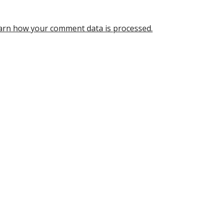
arn how your comment data is processed.