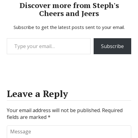
Discover more from Steph's
Cheers and Jeers
Subscribe to get the latest posts sent to your email.
Type your email…
Subscribe
Leave a Reply
Your email address will not be published.
Required
fields are marked
*