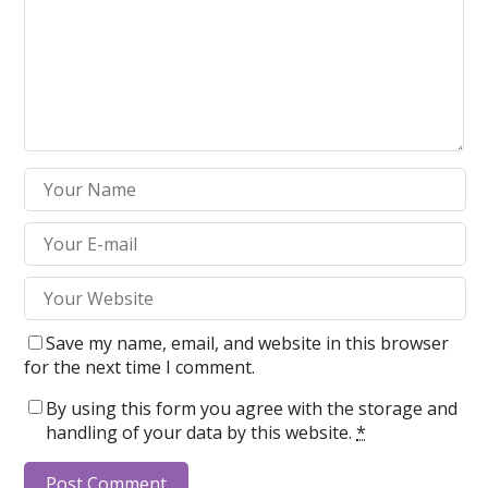
Save my name, email, and website in this browser
for the next time I comment.
By using this form you agree with the storage and
handling of your data by this website.
*