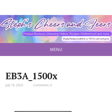
MENU
EB3A_1500x
July 19, 2023
Comments: 0