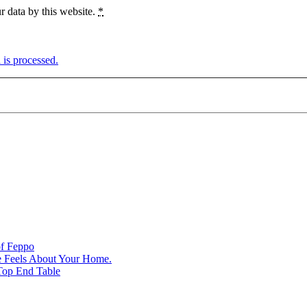
r data by this website.
*
is processed.
of Feppo
e Feels About Your Home.
Top End Table