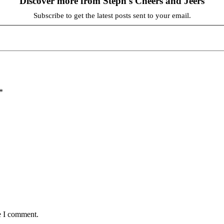
Discover more from Steph's Cheers and Jeers
Subscribe to get the latest posts sent to your email.
*
e I comment.