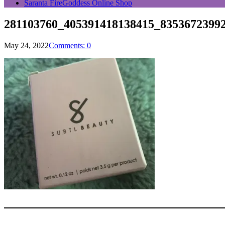
Saranta FireGoddess Online Shop
281103760_405391418138415_8353672399
May 24, 2022
Comments: 0