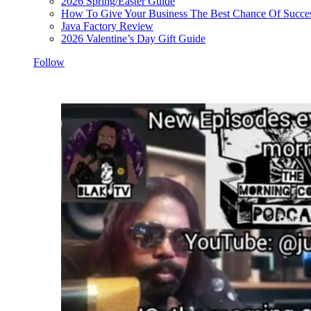
2026 Spring/Easter Guide
How To Give Your Business The Best Chance Of Succe
Java Factory Review
2026 Valentine’s Day Gift Guide
Follow