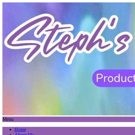
Menu
Home
About Me