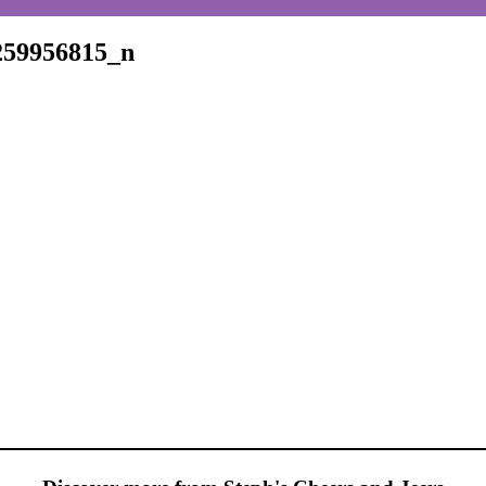
259956815_n