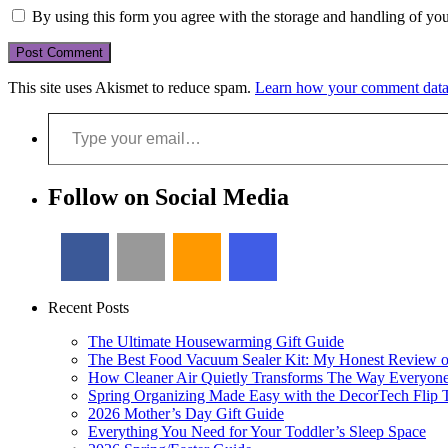
By using this form you agree with the storage and handling of you
This site uses Akismet to reduce spam.
Learn how your comment data 
Type your email…
Follow on Social Media
Recent Posts
The Ultimate Housewarming Gift Guide
The Best Food Vacuum Sealer Kit: My Honest Review 
How Cleaner Air Quietly Transforms The Way Everyon
Spring Organizing Made Easy with the DecorTech Flip 
2026 Mother’s Day Gift Guide
Everything You Need for Your Toddler’s Sleep Space