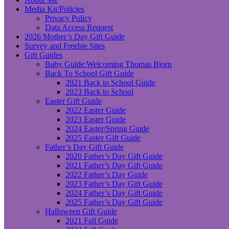
Media Kit/Policies
Privacy Policy
Data Access Request
2026 Mother’s Day Gift Guide
Survey and Freebie Sites
Gift Guides
Baby Guide:Welcoming Thomas Bjorn
Back To School Gift Guide
2021 Back to School Guide
2023 Back to School
Easter Gift Guide
2022 Easter Guide
2023 Easter Guide
2024 Easter/Spring Guide
2025 Easter Gift Guide
Father’s Day Gift Guide
2020 Father’s Day Gift Guide
2021 Father’s Day Gift Guide
2022 Father’s Day Guide
2023 Father’s Day Gift Guide
2024 Father’s Day Gift Guide
2025 Father’s Day Gift Guide
Halloween Gift Guide
2021 Fall Guide