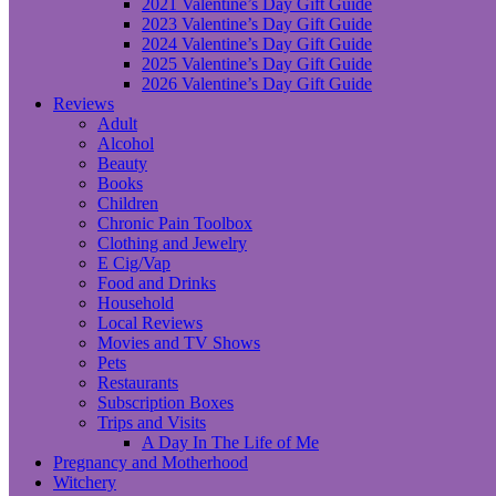
2021 Valentine’s Day Gift Guide
2023 Valentine’s Day Gift Guide
2024 Valentine’s Day Gift Guide
2025 Valentine’s Day Gift Guide
2026 Valentine’s Day Gift Guide
Reviews
Adult
Alcohol
Beauty
Books
Children
Chronic Pain Toolbox
Clothing and Jewelry
E Cig/Vap
Food and Drinks
Household
Local Reviews
Movies and TV Shows
Pets
Restaurants
Subscription Boxes
Trips and Visits
A Day In The Life of Me
Pregnancy and Motherhood
Witchery