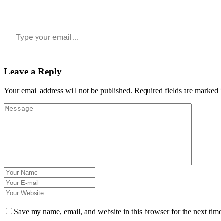
Type your email…
Leave a Reply
Your email address will not be published.
Required fields are marked
Save my name, email, and website in this browser for the next tim