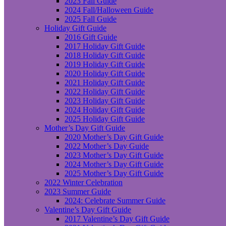
2023 Fall Guide
2024 Fall/Halloween Guide
2025 Fall Guide
Holiday Gift Guide
2016 Gift Guide
2017 Holiday Gift Guide
2018 Holiday Gift Guide
2019 Holiday Gift Guide
2020 Holiday Gift Guide
2021 Holiday Gift Guide
2022 Holiday Gift Guide
2023 Holiday Gift Guide
2024 Holiday Gift Guide
2025 Holiday Gift Guide
Mother’s Day Gift Guide
2020 Mother’s Day Gift Guide
2022 Mother’s Day Guide
2023 Mother’s Day Gift Guide
2024 Mother’s Day Gift Guide
2025 Mother’s Day Gift Guide
2022 Winter Celebration
2023 Summer Guide
2024: Celebrate Summer Guide
Valentine’s Day Gift Guide
2017 Valentine’s Day Gift Guide