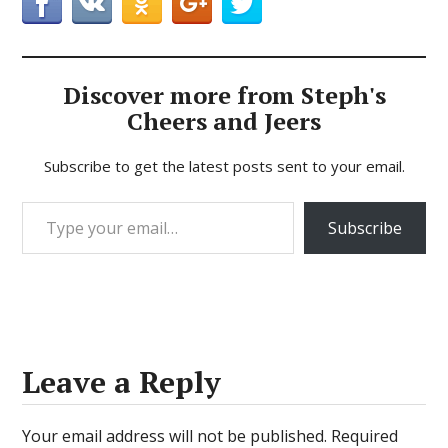
Discover more from Steph's
Cheers and Jeers
Subscribe to get the latest posts sent to your email.
Type your email…
Subscribe
Leave a Reply
Your email address will not be published.
Required