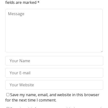
fields are marked
*
Save my name, email, and website in this browser
for the next time I comment.