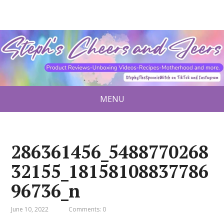
MENU
286361456_5488770268
32155_18158108837786
96736_n
June 10, 2022
Comments: 0