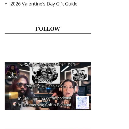
2026 Valentine’s Day Gift Guide
FOLLOW