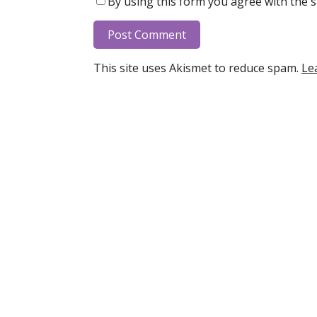
By using this form you agree with the s
This site uses Akismet to reduce spam.
Le