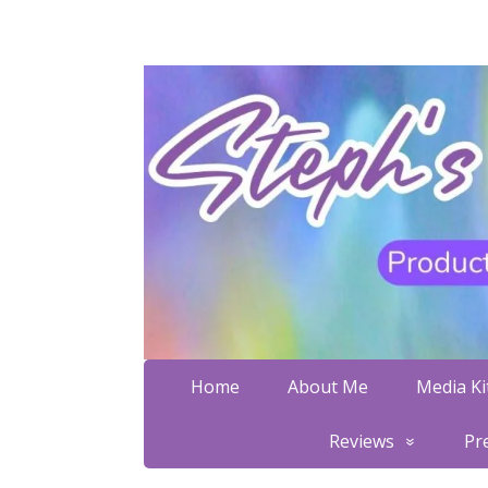
Home
About Me
Media Kit
Reviews
Pr