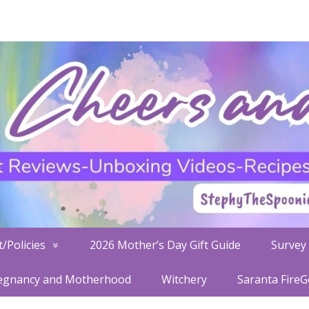
/Policies
2026 Mother’s Day Gift Guide
Survey 
egnancy and Motherhood
Witchery
Saranta Fire