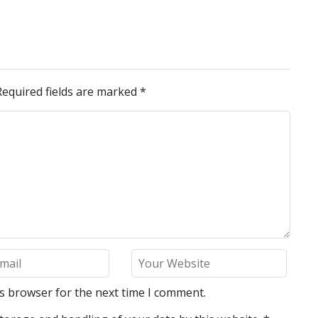
Required fields are marked
*
is browser for the next time I comment.