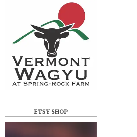
ETSY SHOP