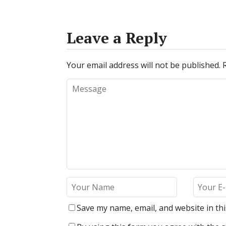
Leave a Reply
Your email address will not be published.
Save my name, email, and website in th