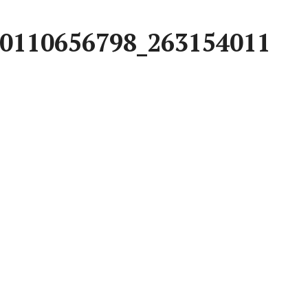
0110656798_263154011