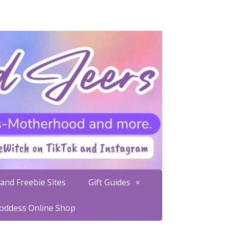
and Freebie Sites
Gift Guides
Goddess Online Shop