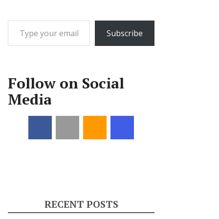
Type your email…
Subscribe
Follow on Social
Media
RECENT POSTS