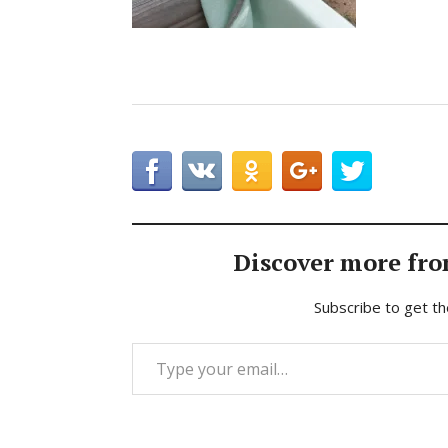
Discover more fro
Subscribe to get th
Type your email…