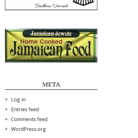
META
Log in
Entries feed
Comments feed
WordPress.org