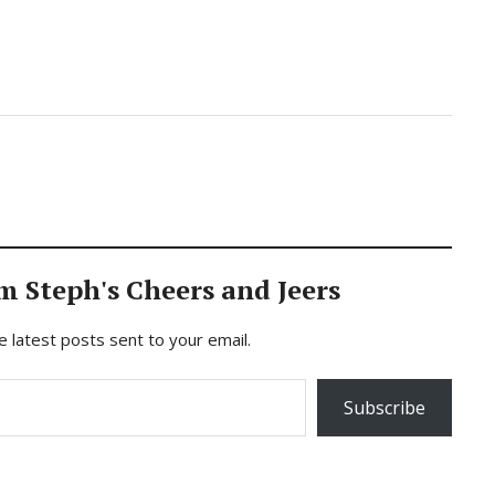
m Steph's Cheers and Jeers
e latest posts sent to your email.
Subscribe