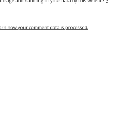
torage and handling of your data by this website.
*
arn how your comment data is processed.