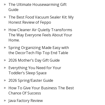
The Ultimate Housewarming Gift
Guide
The Best Food Vacuum Sealer Kit: My
Honest Review of Feppo
How Cleaner Air Quietly Transforms
The Way Everyone Feels About Your
Home.
Spring Organizing Made Easy with
the DecorTech Flip Top End Table
2026 Mother’s Day Gift Guide
Everything You Need for Your
Toddler’s Sleep Space
2026 Spring/Easter Guide
How To Give Your Business The Best
Chance Of Success
Java Factory Review