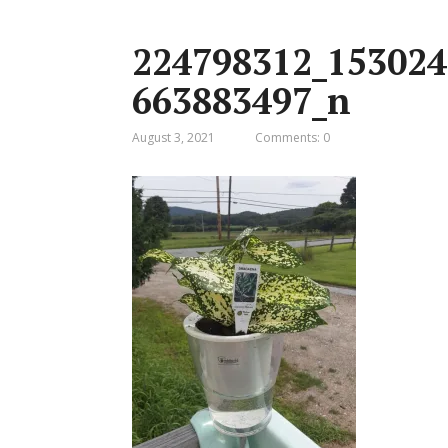
224798312_153024
663883497_n
August 3, 2021
Comments: 0