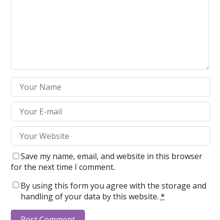
Save my name, email, and website in this browser
for the next time I comment.
By using this form you agree with the storage and
handling of your data by this website.
*