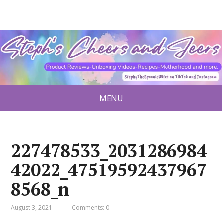
MENU
227478533_2031286984
42022_47519592437967
8568_n
August 3, 2021
Comments: 0