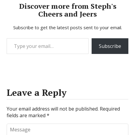
Discover more from Steph's
Cheers and Jeers
Subscribe to get the latest posts sent to your email.
Type your email…
Subscribe
Leave a Reply
Your email address will not be published.
Required
fields are marked
*