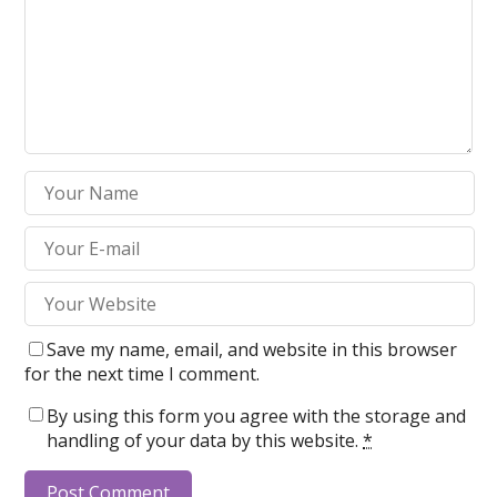
Save my name, email, and website in this browser
for the next time I comment.
By using this form you agree with the storage and
handling of your data by this website.
*