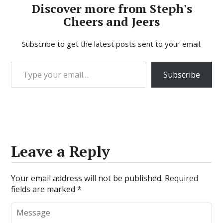
Discover more from Steph's
Cheers and Jeers
Subscribe to get the latest posts sent to your email.
Type your email…
Subscribe
Leave a Reply
Your email address will not be published.
Required
fields are marked
*