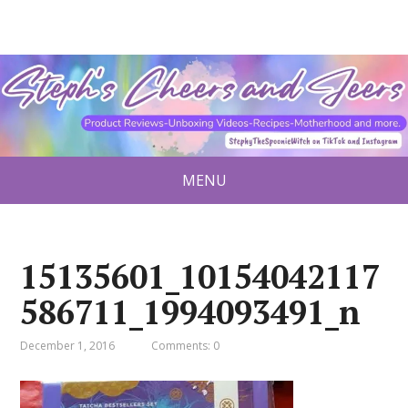
MENU
15135601_10154042117
586711_1994093491_n
December 1, 2016
Comments: 0