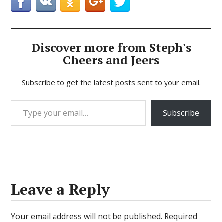
Discover more from Steph's
Cheers and Jeers
Subscribe to get the latest posts sent to your email.
Type your email…
Subscribe
Leave a Reply
Your email address will not be published.
Required