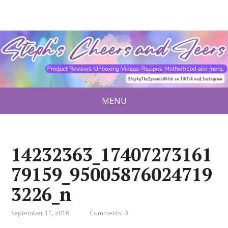
MENU
14232363_17407273161
79159_95005876024719
3226_n
September 11, 2016
Comments: 0