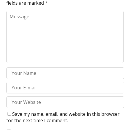
fields are marked
*
Save my name, email, and website in this browser
for the next time I comment.