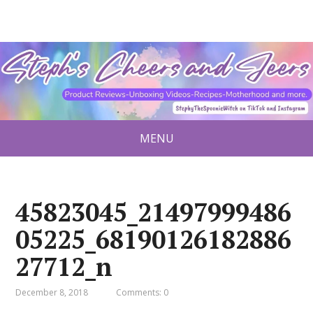
MENU
45823045_21497999486
05225_68190126182886
27712_n
December 8, 2018
Comments: 0