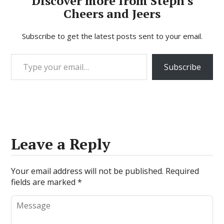
Discover more from Steph's
Cheers and Jeers
Subscribe to get the latest posts sent to your email.
Type your email…
Subscribe
Leave a Reply
Your email address will not be published.
Required
fields are marked
*