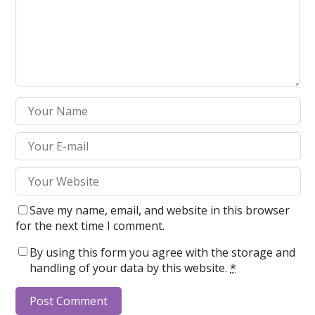
Save my name, email, and website in this browser
for the next time I comment.
By using this form you agree with the storage and
handling of your data by this website.
*