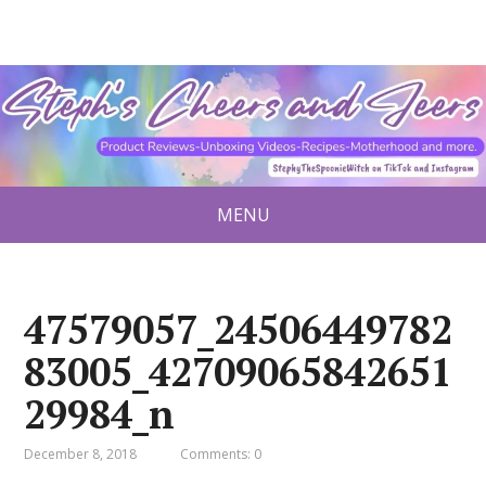
MENU
47579057_24506449782
83005_42709065842651
29984_n
December 8, 2018
Comments: 0