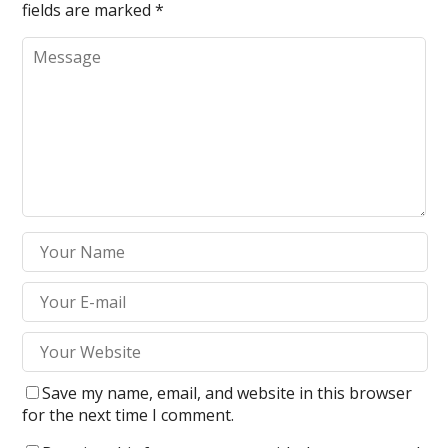
fields are marked
*
Save my name, email, and website in this browser
for the next time I comment.