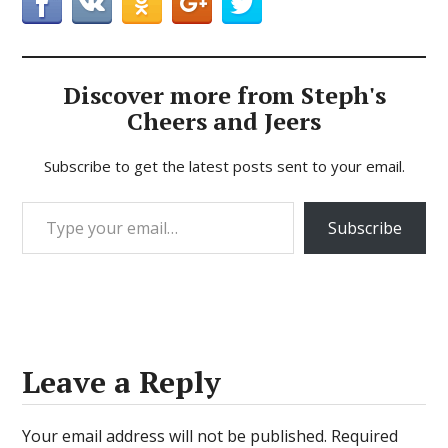
Discover more from Steph's
Cheers and Jeers
Subscribe to get the latest posts sent to your email.
Type your email…
Subscribe
Leave a Reply
Your email address will not be published.
Required