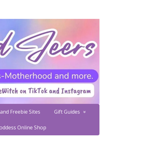
and Freebie Sites
Gift Guides
Goddess Online Shop