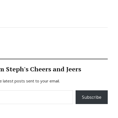
m Steph's Cheers and Jeers
e latest posts sent to your email.
Subscribe