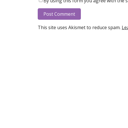
By using this form you agree with the s
This site uses Akismet to reduce spam.
Le