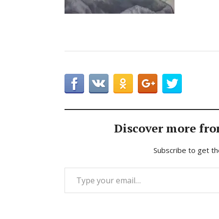
Discover more fro
Subscribe to get th
Type your email…