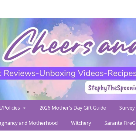
/Policies
2026 Mother’s Day Gift Guide
Survey 
egnancy and Motherhood
Witchery
Saranta Fire