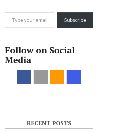
Type your email…
Subscribe
Follow on Social
Media
RECENT POSTS