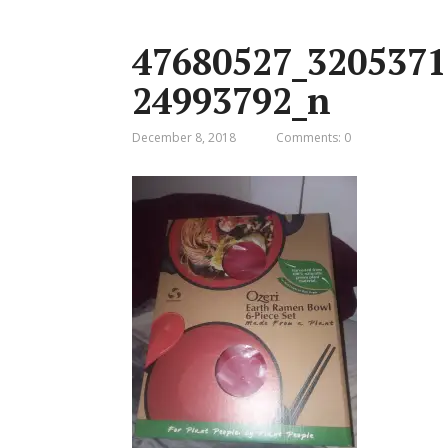
47680527_3205371
24993792_n
December 8, 2018
Comments: 0