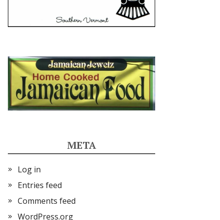
META
Log in
Entries feed
Comments feed
WordPress.org