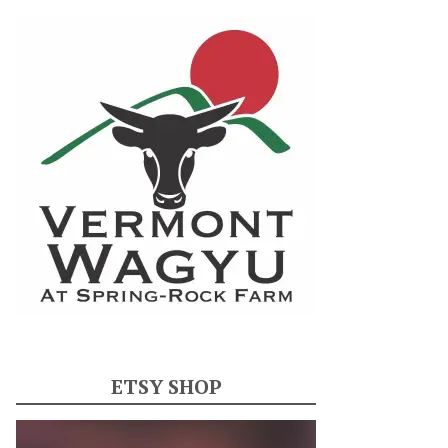
ETSY SHOP