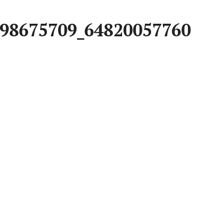
98675709_64820057760