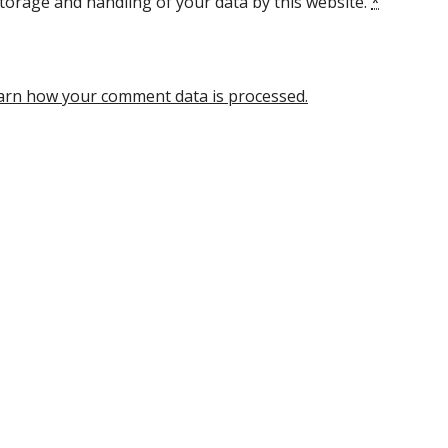
torage and handling of your data by this website.
*
arn how your comment data is processed.