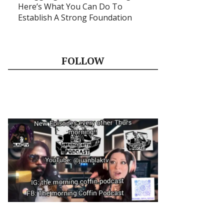
Here’s What You Can Do To
Establish A Strong Foundation
FOLLOW