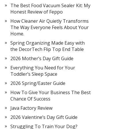
The Best Food Vacuum Sealer Kit: My
Honest Review of Feppo
How Cleaner Air Quietly Transforms
The Way Everyone Feels About Your
Home.
Spring Organizing Made Easy with
the DecorTech Flip Top End Table
2026 Mother’s Day Gift Guide
Everything You Need for Your
Toddler’s Sleep Space
2026 Spring/Easter Guide
How To Give Your Business The Best
Chance Of Success
Java Factory Review
2026 Valentine’s Day Gift Guide
Struggling To Train Your Dog?