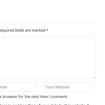
Required fields are marked
*
is browser for the next time I comment.