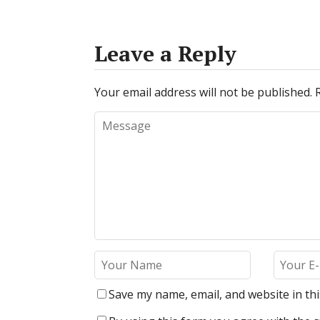
Leave a Reply
Your email address will not be published.
Save my name, email, and website in th