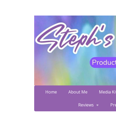
Home
About Me
Media Kit
Reviews
Pr