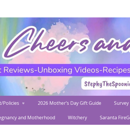
/Policies
2026 Mother’s Day Gift Guide
Survey 
egnancy and Motherhood
Witchery
Saranta Fire