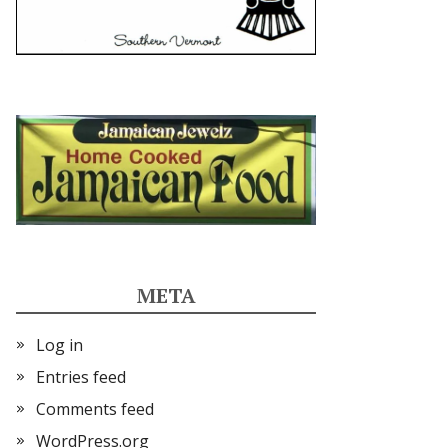
META
Log in
Entries feed
Comments feed
WordPress.org