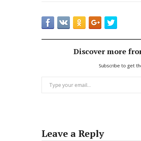
Discover more fro
Subscribe to get th
Type your email…
Leave a Reply