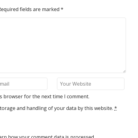
Required fields are marked
*
is browser for the next time I comment.
torage and handling of your data by this website.
*
arn how your comment data is processed.