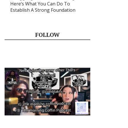
Here’s What You Can Do To
Establish A Strong Foundation
FOLLOW