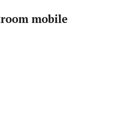
troom mobile