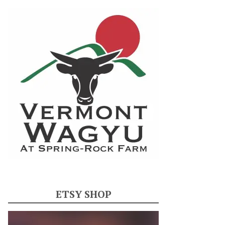
ETSY SHOP