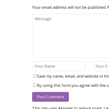
Your email address will not be published.
Save my name, email, and website in th
By using this form you agree with the s
This site uses Akismet to reduce spam.
Le