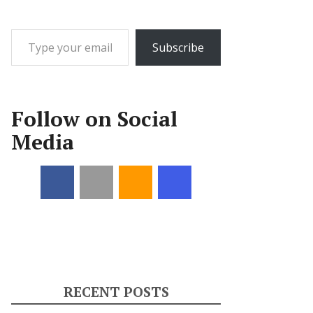
Type your email…
Subscribe
Follow on Social
Media
RECENT POSTS