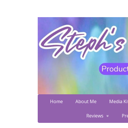
Home
About Me
Media Kit
Reviews
Pr