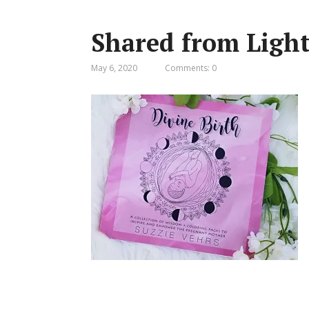
Shared from Ligh
May 6, 2020
Comments: 0