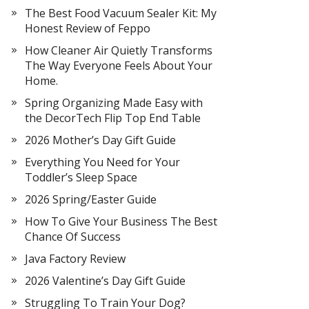
The Best Food Vacuum Sealer Kit: My
Honest Review of Feppo
How Cleaner Air Quietly Transforms
The Way Everyone Feels About Your
Home.
Spring Organizing Made Easy with
the DecorTech Flip Top End Table
2026 Mother’s Day Gift Guide
Everything You Need for Your
Toddler’s Sleep Space
2026 Spring/Easter Guide
How To Give Your Business The Best
Chance Of Success
Java Factory Review
2026 Valentine’s Day Gift Guide
Struggling To Train Your Dog?