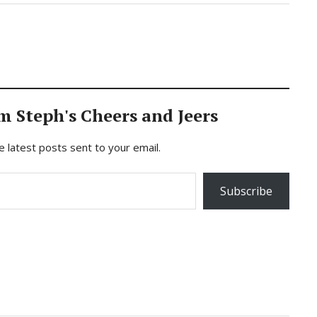
m Steph's Cheers and Jeers
e latest posts sent to your email.
Subscribe