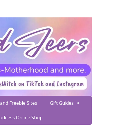
and Freebie Sites
Gift Guides
Goddess Online Shop