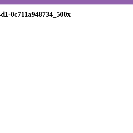
d1-0c711a948734_500x