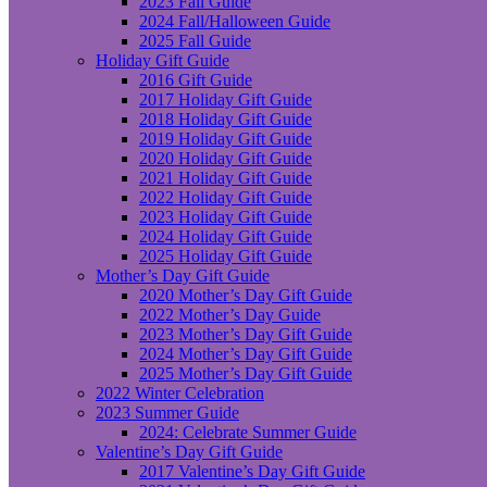
2023 Fall Guide
2024 Fall/Halloween Guide
2025 Fall Guide
Holiday Gift Guide
2016 Gift Guide
2017 Holiday Gift Guide
2018 Holiday Gift Guide
2019 Holiday Gift Guide
2020 Holiday Gift Guide
2021 Holiday Gift Guide
2022 Holiday Gift Guide
2023 Holiday Gift Guide
2024 Holiday Gift Guide
2025 Holiday Gift Guide
Mother’s Day Gift Guide
2020 Mother’s Day Gift Guide
2022 Mother’s Day Guide
2023 Mother’s Day Gift Guide
2024 Mother’s Day Gift Guide
2025 Mother’s Day Gift Guide
2022 Winter Celebration
2023 Summer Guide
2024: Celebrate Summer Guide
Valentine’s Day Gift Guide
2017 Valentine’s Day Gift Guide