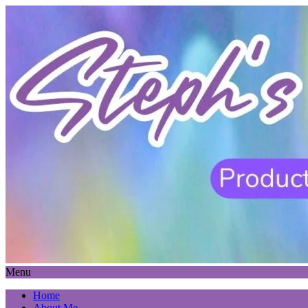
Menu
Home
About Me