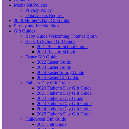
Media Kit/Policies
Privacy Policy
Data Access Request
2026 Mother’s Day Gift Guide
Survey and Freebie Sites
Gift Guides
Baby Guide:Welcoming Thomas Bjorn
Back To School Gift Guide
2021 Back to School Guide
2023 Back to School
Easter Gift Guide
2022 Easter Guide
2023 Easter Guide
2024 Easter/Spring Guide
2025 Easter Gift Guide
Father’s Day Gift Guide
2020 Father’s Day Gift Guide
2021 Father’s Day Gift Guide
2022 Father’s Day Guide
2023 Father’s Day Gift Guide
2024 Father’s Day Gift Guide
2025 Father’s Day Gift Guide
Halloween Gift Guide
2021 Fall Guide