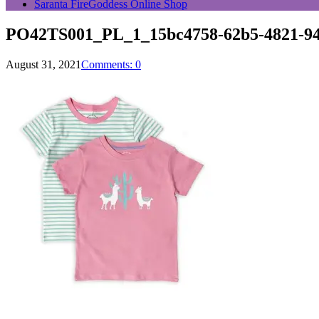
Saranta FireGoddess Online Shop
PO42TS001_PL_1_15bc4758-62b5-4821-94
August 31, 2021
Comments: 0