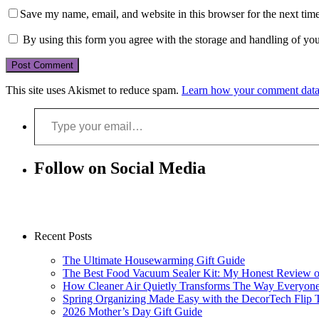
Save my name, email, and website in this browser for the next tim
By using this form you agree with the storage and handling of you
This site uses Akismet to reduce spam.
Learn how your comment data 
Type your email…
Follow on Social Media
Recent Posts
The Ultimate Housewarming Gift Guide
The Best Food Vacuum Sealer Kit: My Honest Review 
How Cleaner Air Quietly Transforms The Way Everyon
Spring Organizing Made Easy with the DecorTech Flip 
2026 Mother’s Day Gift Guide