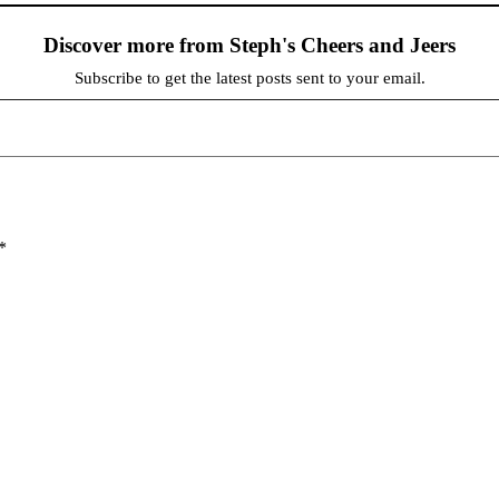
Discover more from Steph's Cheers and Jeers
Subscribe to get the latest posts sent to your email.
*