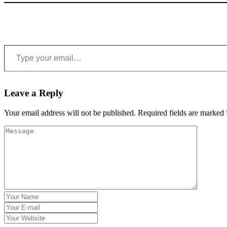
Type your email…
Leave a Reply
Your email address will not be published.
Required fields are marked