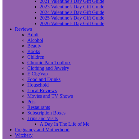
2021 Valentine’s Day Gift Guide
2023 Valentine’s Day Gift Guide
2024 Valentine’s Day Gift Guide
2025 Valentine’s Day Gift Guide
2026 Valentine’s Day Gift Guide
Reviews
Adult
Alcohol
Beauty
Books
Children
Chronic Pain Toolbox
Clothing and Jewelry
E Cig/Vap
Food and Drinks
Household
Local Reviews
Movies and TV Shows
Pets
Restaurants
Subscription Boxes
Trips and Visits
A Day In The Life of Me
Pregnancy and Motherhood
Witchery