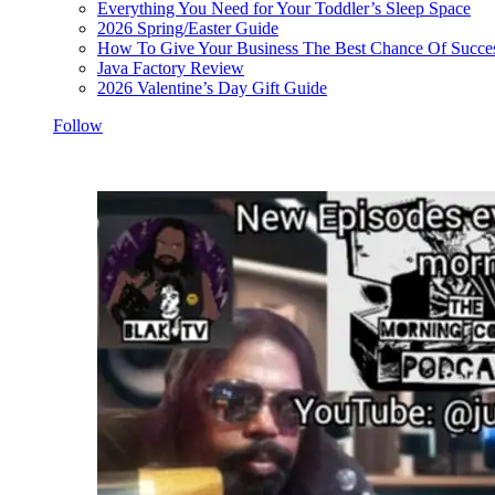
Everything You Need for Your Toddler’s Sleep Space
2026 Spring/Easter Guide
How To Give Your Business The Best Chance Of Succe
Java Factory Review
2026 Valentine’s Day Gift Guide
Follow