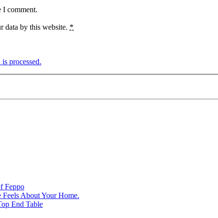
e I comment.
r data by this website.
*
is processed.
of Feppo
e Feels About Your Home.
Top End Table