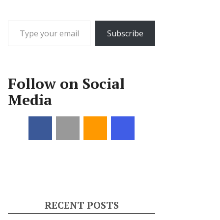
Type your email…
Subscribe
Follow on Social
Media
RECENT POSTS