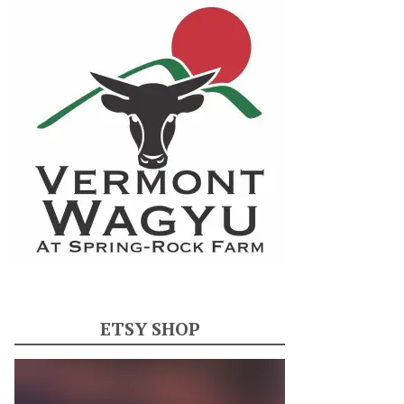
ETSY SHOP