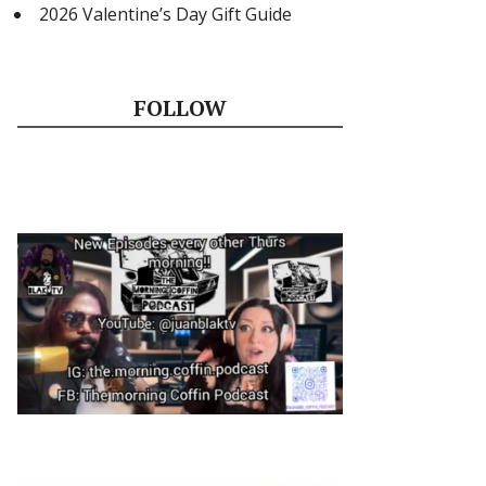
2026 Valentine’s Day Gift Guide
FOLLOW