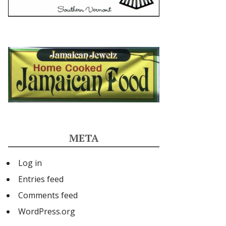
META
Log in
Entries feed
Comments feed
WordPress.org