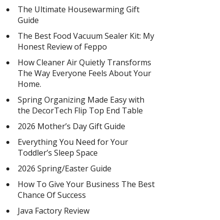
The Ultimate Housewarming Gift
Guide
The Best Food Vacuum Sealer Kit: My
Honest Review of Feppo
How Cleaner Air Quietly Transforms
The Way Everyone Feels About Your
Home.
Spring Organizing Made Easy with
the DecorTech Flip Top End Table
2026 Mother’s Day Gift Guide
Everything You Need for Your
Toddler’s Sleep Space
2026 Spring/Easter Guide
How To Give Your Business The Best
Chance Of Success
Java Factory Review