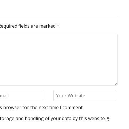
Required fields are marked
*
is browser for the next time I comment.
torage and handling of your data by this website.
*