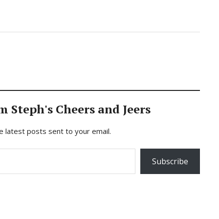
m Steph's Cheers and Jeers
e latest posts sent to your email.
Subscribe