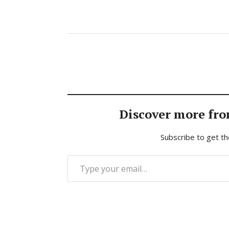
Discover more fro
Subscribe to get th
Type your email…