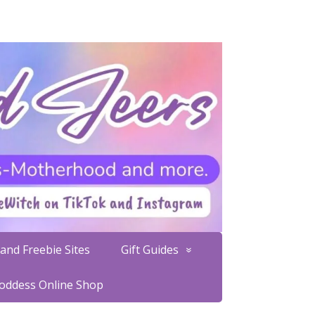
and Freebie Sites
Gift Guides
Goddess Online Shop