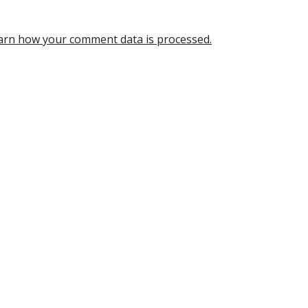
arn how your comment data is processed.