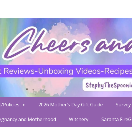
/Policies
2026 Mother’s Day Gift Guide
Survey 
egnancy and Motherhood
Witchery
Saranta Fire