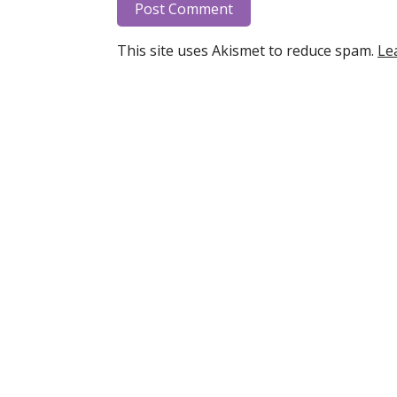
This site uses Akismet to reduce spam.
Le