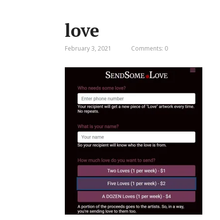
love
February 3, 2021
Comments: 0