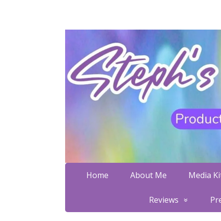
Home
About Me
Media Kit
Reviews
Pr