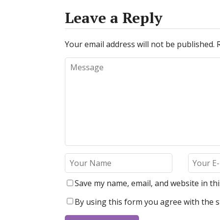
Leave a Reply
Your email address will not be published.
Save my name, email, and website in th
By using this form you agree with the s