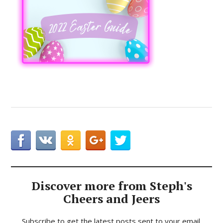
Discover more from Steph's
Cheers and Jeers
Subscribe to get the latest posts sent to your email.