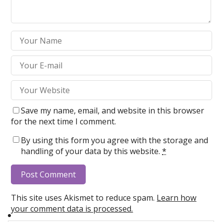
Save my name, email, and website in this browser
for the next time I comment.
By using this form you agree with the storage and
handling of your data by this website.
*
This site uses Akismet to reduce spam.
Learn how
your comment data is processed.