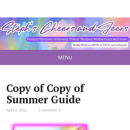
MENU
Copy of Copy of
Summer Guide
April 2, 2022
Comments: 0