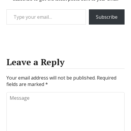
Type your email…
Subscribe
Leave a Reply
Your email address will not be published.
Required
fields are marked
*