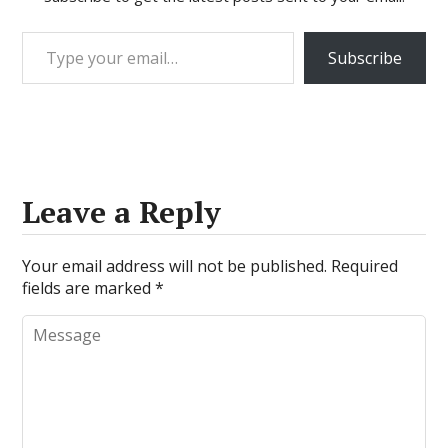
Type your email…
Subscribe
Leave a Reply
Your email address will not be published.
Required
fields are marked
*