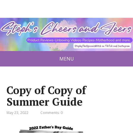
MENU
Copy of Copy of
Summer Guide
May 23, 2022
Comments: 0