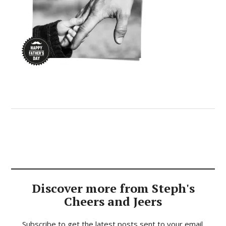
Discover more from Steph's
Cheers and Jeers
Subscribe to get the latest posts sent to your email.