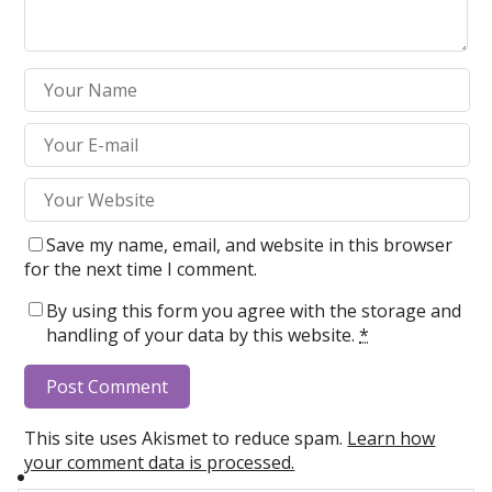
Save my name, email, and website in this browser
for the next time I comment.
By using this form you agree with the storage and
handling of your data by this website.
*
This site uses Akismet to reduce spam.
Learn how
your comment data is processed.