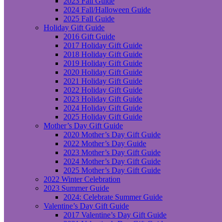
2023 Fall Guide
2024 Fall/Halloween Guide
2025 Fall Guide
Holiday Gift Guide
2016 Gift Guide
2017 Holiday Gift Guide
2018 Holiday Gift Guide
2019 Holiday Gift Guide
2020 Holiday Gift Guide
2021 Holiday Gift Guide
2022 Holiday Gift Guide
2023 Holiday Gift Guide
2024 Holiday Gift Guide
2025 Holiday Gift Guide
Mother’s Day Gift Guide
2020 Mother’s Day Gift Guide
2022 Mother’s Day Guide
2023 Mother’s Day Gift Guide
2024 Mother’s Day Gift Guide
2025 Mother’s Day Gift Guide
2022 Winter Celebration
2023 Summer Guide
2024: Celebrate Summer Guide
Valentine’s Day Gift Guide
2017 Valentine’s Day Gift Guide