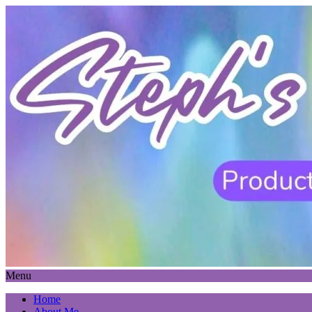
Menu
Home
About Me