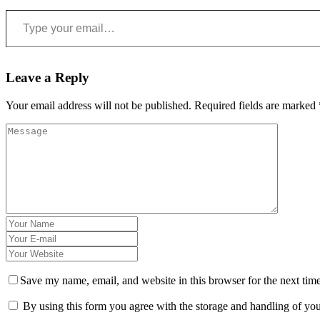
Type your email…
Leave a Reply
Your email address will not be published.
Required fields are marked
Save my name, email, and website in this browser for the next tim
By using this form you agree with the storage and handling of you