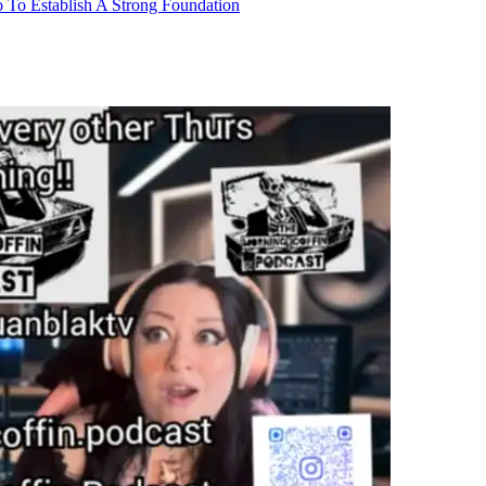
 To Establish A Strong Foundation