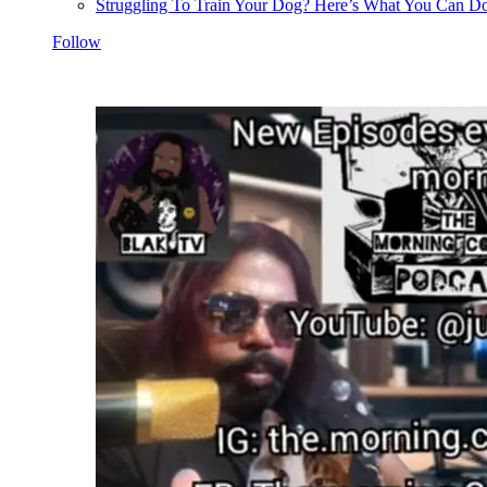
Struggling To Train Your Dog? Here’s What You Can Do
Follow