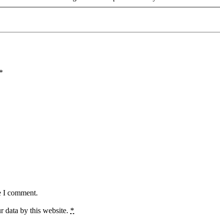
*
e I comment.
r data by this website.
*