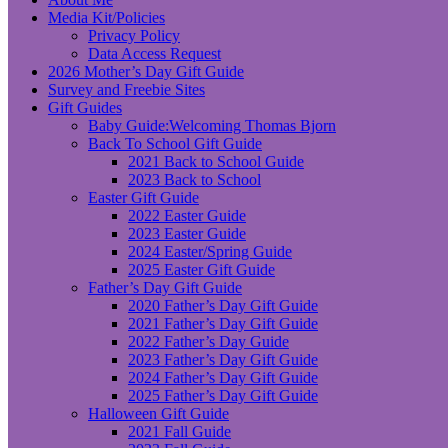
Media Kit/Policies
Privacy Policy
Data Access Request
2026 Mother’s Day Gift Guide
Survey and Freebie Sites
Gift Guides
Baby Guide:Welcoming Thomas Bjorn
Back To School Gift Guide
2021 Back to School Guide
2023 Back to School
Easter Gift Guide
2022 Easter Guide
2023 Easter Guide
2024 Easter/Spring Guide
2025 Easter Gift Guide
Father’s Day Gift Guide
2020 Father’s Day Gift Guide
2021 Father’s Day Gift Guide
2022 Father’s Day Guide
2023 Father’s Day Gift Guide
2024 Father’s Day Gift Guide
2025 Father’s Day Gift Guide
Halloween Gift Guide
2021 Fall Guide