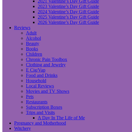
2021 Valentine’s Day Gift Guide
2023 Valentine’s Day Gift Guide
2024 Valentine’s Day Gift Guide
2025 Valentine’s Day Gift Guide
2026 Valentine’s Day Gift Guide
Reviews
Adult
Alcohol
Beauty
Books
Children
Chronic Pain Toolbox
Clothing and Jewelry
E Cig/Vap
Food and Drinks
Household
Local Reviews
Movies and TV Shows
Pets
Restaurants
Subscription Boxes
Trips and Visits
A Day In The Life of Me
Pregnancy and Motherhood
Witchery