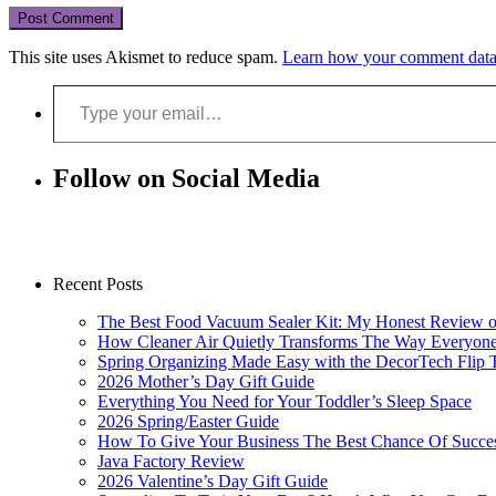
This site uses Akismet to reduce spam.
Learn how your comment data 
Type your email…
Follow on Social Media
Recent Posts
The Best Food Vacuum Sealer Kit: My Honest Review 
How Cleaner Air Quietly Transforms The Way Everyon
Spring Organizing Made Easy with the DecorTech Flip 
2026 Mother’s Day Gift Guide
Everything You Need for Your Toddler’s Sleep Space
2026 Spring/Easter Guide
How To Give Your Business The Best Chance Of Succe
Java Factory Review
2026 Valentine’s Day Gift Guide