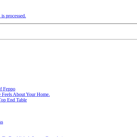
is processed.
of Feppo
e Feels About Your Home.
Top End Table
ss