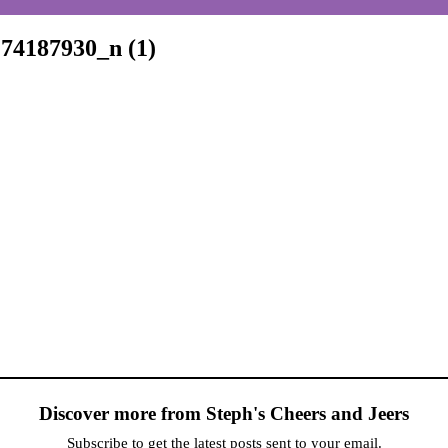
74187930_n (1)
Discover more from Steph's Cheers and Jeers
Subscribe to get the latest posts sent to your email.