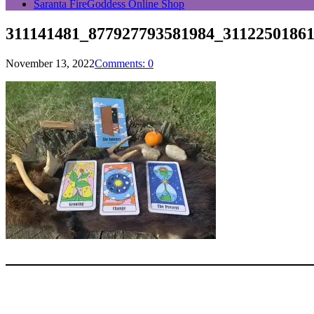
Saranta FireGoddess Online Shop
311141481_877927793581984_31122501861
November 13, 2022
Comments: 0