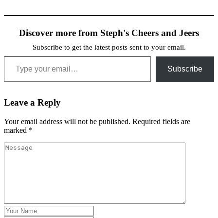
Discover more from Steph's Cheers and Jeers
Subscribe to get the latest posts sent to your email.
Type your email…
Subscribe
Leave a Reply
Your email address will not be published.
Required fields are
marked
*