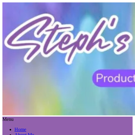
Menu
Home
About Me