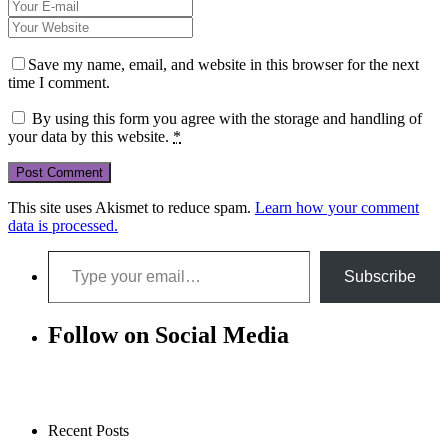
Save my name, email, and website in this browser for the next
time I comment.
By using this form you agree with the storage and handling of
your data by this website.
*
This site uses Akismet to reduce spam.
Learn how your comment
data is processed.
Type your email…
Subscribe
Follow on Social Media
Recent Posts