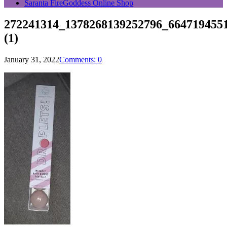
Saranta FireGoddess Online Shop
272241314_1378268139252796_664719455
(1)
January 31, 2022
Comments: 0