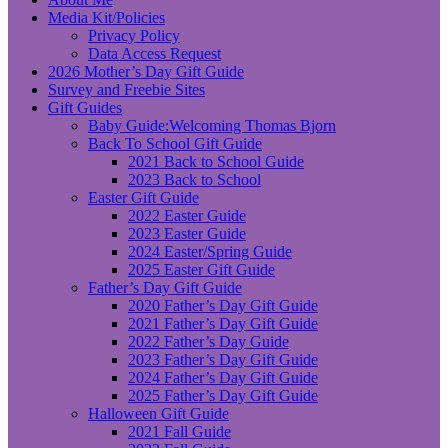
Media Kit/Policies
Privacy Policy
Data Access Request
2026 Mother’s Day Gift Guide
Survey and Freebie Sites
Gift Guides
Baby Guide:Welcoming Thomas Bjorn
Back To School Gift Guide
2021 Back to School Guide
2023 Back to School
Easter Gift Guide
2022 Easter Guide
2023 Easter Guide
2024 Easter/Spring Guide
2025 Easter Gift Guide
Father’s Day Gift Guide
2020 Father’s Day Gift Guide
2021 Father’s Day Gift Guide
2022 Father’s Day Guide
2023 Father’s Day Gift Guide
2024 Father’s Day Gift Guide
2025 Father’s Day Gift Guide
Halloween Gift Guide
2021 Fall Guide