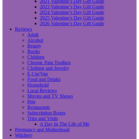
2021 Valentine’s Day Gift Guide
2023 Valentine’s Day Gift Guide
2024 Valentine’s Day Gift Guide
2025 Valentine’s Day Gift Guide
2026 Valentine’s Day Gift Guide
Reviews
Adult
Alcohol
Beauty
Books
Children
Chronic Pain Toolbox
Clothing and Jewelry
E Cig/Vap
Food and Drinks
Household
Local Reviews
Movies and TV Shows
Pets
Restaurants
Subscription Boxes
Trips and Visits
A Day In The Life of Me
Pregnancy and Motherhood
Witchery