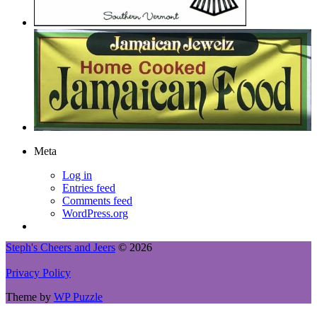
Meta
Log in
Entries feed
Comments feed
WordPress.org
Steph's Cheers and Jeers
© 2026
Privacy Policy
Theme by
WP Puzzle