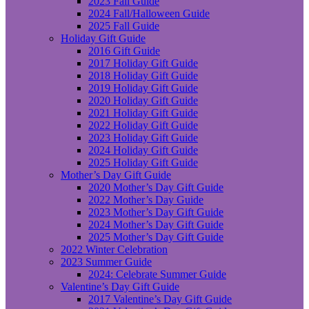
2023 Fall Guide
2024 Fall/Halloween Guide
2025 Fall Guide
Holiday Gift Guide
2016 Gift Guide
2017 Holiday Gift Guide
2018 Holiday Gift Guide
2019 Holiday Gift Guide
2020 Holiday Gift Guide
2021 Holiday Gift Guide
2022 Holiday Gift Guide
2023 Holiday Gift Guide
2024 Holiday Gift Guide
2025 Holiday Gift Guide
Mother’s Day Gift Guide
2020 Mother’s Day Gift Guide
2022 Mother’s Day Guide
2023 Mother’s Day Gift Guide
2024 Mother’s Day Gift Guide
2025 Mother’s Day Gift Guide
2022 Winter Celebration
2023 Summer Guide
2024: Celebrate Summer Guide
Valentine’s Day Gift Guide
2017 Valentine’s Day Gift Guide