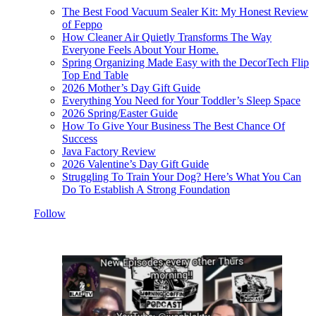
The Best Food Vacuum Sealer Kit: My Honest Review
of Feppo
How Cleaner Air Quietly Transforms The Way
Everyone Feels About Your Home.
Spring Organizing Made Easy with the DecorTech Flip
Top End Table
2026 Mother’s Day Gift Guide
Everything You Need for Your Toddler’s Sleep Space
2026 Spring/Easter Guide
How To Give Your Business The Best Chance Of
Success
Java Factory Review
2026 Valentine’s Day Gift Guide
Struggling To Train Your Dog? Here’s What You Can
Do To Establish A Strong Foundation
Follow