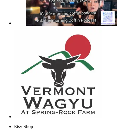
Etsy Shop