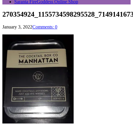
Saranta FireGoddess Online Shop
270354924_1155734598295528_714914167
January 3, 2022
Comments: 0