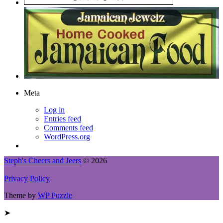
Meta
Log in
Entries feed
Comments feed
WordPress.org
Steph's Cheers and Jeers
© 2026
Privacy Policy
Theme by
WP Puzzle
➤