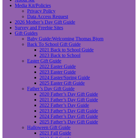
Media Kit/Policies
Privacy Policy
Data Access Request
2026 Mother’s Day Gift Guide
Survey and Freebie Sites
Gift Guides
Baby Guide:Welcoming Thomas Bjorn
Back To School Gift Guide
2021 Back to School Guide
2023 Back to School
Easter Gift Guide
2022 Easter Guide
2023 Easter Guide
2024 Easter/Spring Guide
2025 Easter Gift Guide
Father’s Day Gift Guide
2020 Father’s Day Gift Guide
2021 Father’s Day Gift Guide
2022 Father’s Day Guide
2023 Father’s Day Gift Guide
2024 Father’s Day Gift Guide
2025 Father’s Day Gift Guide
Halloween Gift Guide
2021 Fall Guide