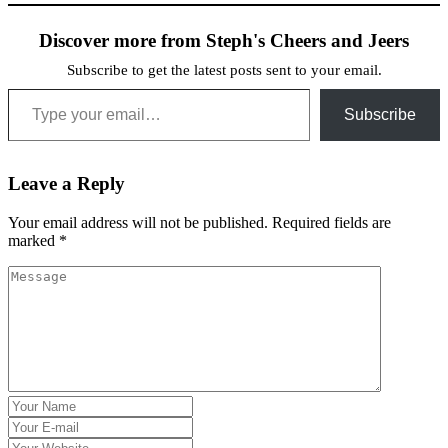
Discover more from Steph's Cheers and Jeers
Subscribe to get the latest posts sent to your email.
Type your email…
Subscribe
Leave a Reply
Your email address will not be published.
Required fields are
marked
*