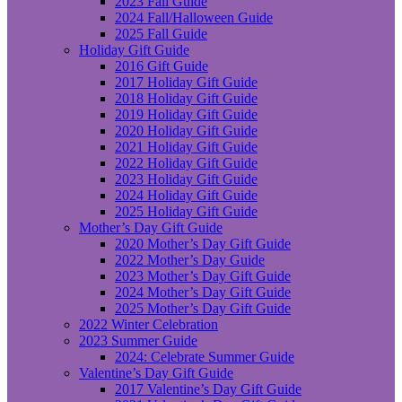
2023 Fall Guide
2024 Fall/Halloween Guide
2025 Fall Guide
Holiday Gift Guide
2016 Gift Guide
2017 Holiday Gift Guide
2018 Holiday Gift Guide
2019 Holiday Gift Guide
2020 Holiday Gift Guide
2021 Holiday Gift Guide
2022 Holiday Gift Guide
2023 Holiday Gift Guide
2024 Holiday Gift Guide
2025 Holiday Gift Guide
Mother’s Day Gift Guide
2020 Mother’s Day Gift Guide
2022 Mother’s Day Guide
2023 Mother’s Day Gift Guide
2024 Mother’s Day Gift Guide
2025 Mother’s Day Gift Guide
2022 Winter Celebration
2023 Summer Guide
2024: Celebrate Summer Guide
Valentine’s Day Gift Guide
2017 Valentine’s Day Gift Guide