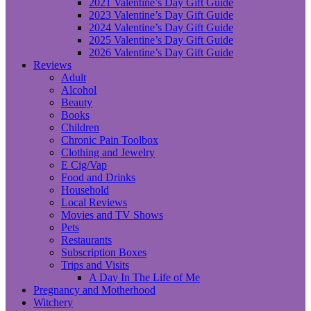
2021 Valentine’s Day Gift Guide
2023 Valentine’s Day Gift Guide
2024 Valentine’s Day Gift Guide
2025 Valentine’s Day Gift Guide
2026 Valentine’s Day Gift Guide
Reviews
Adult
Alcohol
Beauty
Books
Children
Chronic Pain Toolbox
Clothing and Jewelry
E Cig/Vap
Food and Drinks
Household
Local Reviews
Movies and TV Shows
Pets
Restaurants
Subscription Boxes
Trips and Visits
A Day In The Life of Me
Pregnancy and Motherhood
Witchery