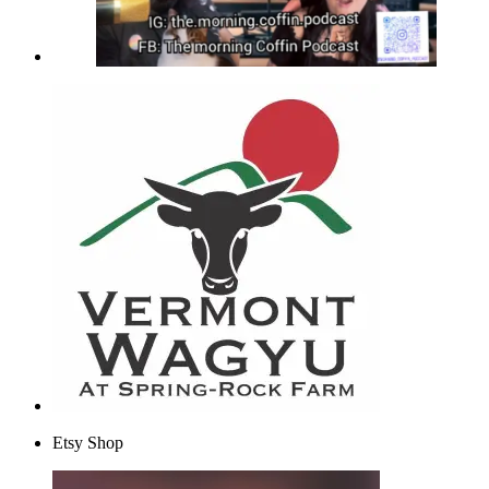
Etsy Shop