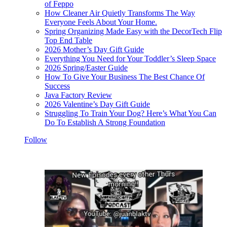
of Feppo
How Cleaner Air Quietly Transforms The Way
Everyone Feels About Your Home.
Spring Organizing Made Easy with the DecorTech Flip
Top End Table
2026 Mother’s Day Gift Guide
Everything You Need for Your Toddler’s Sleep Space
2026 Spring/Easter Guide
How To Give Your Business The Best Chance Of
Success
Java Factory Review
2026 Valentine’s Day Gift Guide
Struggling To Train Your Dog? Here’s What You Can
Do To Establish A Strong Foundation
Follow