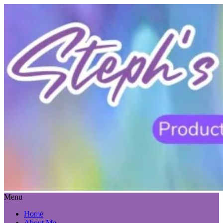
Menu
Home
About Me