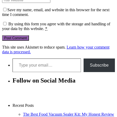
Save my name, email, and website in this browser for the next
time I comment.
By using this form you agree with the storage and handling of
your data by this website.
*
This site uses Akismet to reduce spam.
Learn how your comment
data is processed.
Type your email…
Subscribe
Follow on Social Media
Recent Posts
The Best Food Vacuum Sealer Kit: My Honest Review