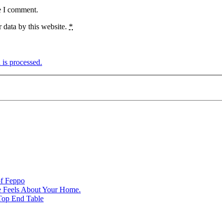
e I comment.
 data by this website.
*
is processed.
of Feppo
e Feels About Your Home.
Top End Table