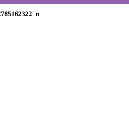
2785162322_n