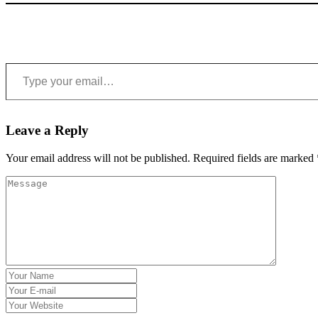
Type your email…
Leave a Reply
Your email address will not be published.
Required fields are marked