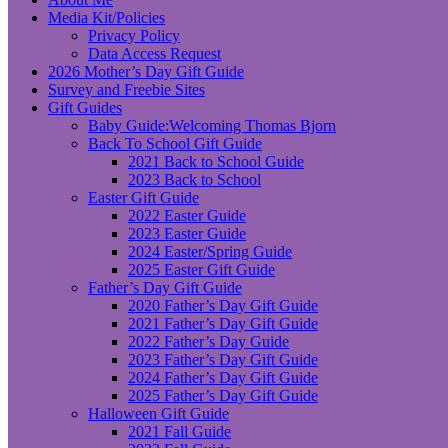
Media Kit/Policies
Privacy Policy
Data Access Request
2026 Mother’s Day Gift Guide
Survey and Freebie Sites
Gift Guides
Baby Guide:Welcoming Thomas Bjorn
Back To School Gift Guide
2021 Back to School Guide
2023 Back to School
Easter Gift Guide
2022 Easter Guide
2023 Easter Guide
2024 Easter/Spring Guide
2025 Easter Gift Guide
Father’s Day Gift Guide
2020 Father’s Day Gift Guide
2021 Father’s Day Gift Guide
2022 Father’s Day Guide
2023 Father’s Day Gift Guide
2024 Father’s Day Gift Guide
2025 Father’s Day Gift Guide
Halloween Gift Guide
2021 Fall Guide