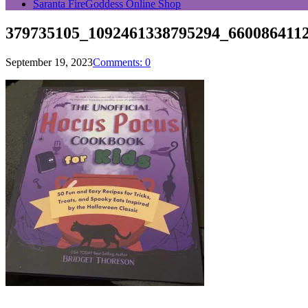
Saranta FireGoddess Online Shop
379735105_1092461338795294_660086411
September 19, 2023
Comments: 0