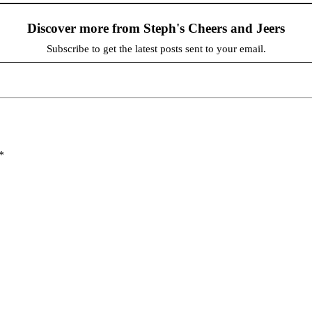
Discover more from Steph's Cheers and Jeers
Subscribe to get the latest posts sent to your email.
*