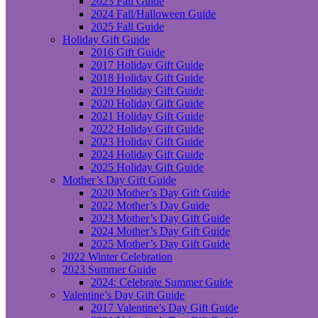
2023 Fall Guide
2024 Fall/Halloween Guide
2025 Fall Guide
Holiday Gift Guide
2016 Gift Guide
2017 Holiday Gift Guide
2018 Holiday Gift Guide
2019 Holiday Gift Guide
2020 Holiday Gift Guide
2021 Holiday Gift Guide
2022 Holiday Gift Guide
2023 Holiday Gift Guide
2024 Holiday Gift Guide
2025 Holiday Gift Guide
Mother’s Day Gift Guide
2020 Mother’s Day Gift Guide
2022 Mother’s Day Guide
2023 Mother’s Day Gift Guide
2024 Mother’s Day Gift Guide
2025 Mother’s Day Gift Guide
2022 Winter Celebration
2023 Summer Guide
2024: Celebrate Summer Guide
Valentine’s Day Gift Guide
2017 Valentine’s Day Gift Guide