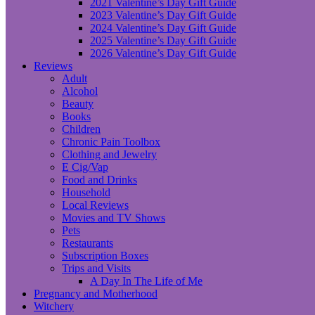
2021 Valentine’s Day Gift Guide
2023 Valentine’s Day Gift Guide
2024 Valentine’s Day Gift Guide
2025 Valentine’s Day Gift Guide
2026 Valentine’s Day Gift Guide
Reviews
Adult
Alcohol
Beauty
Books
Children
Chronic Pain Toolbox
Clothing and Jewelry
E Cig/Vap
Food and Drinks
Household
Local Reviews
Movies and TV Shows
Pets
Restaurants
Subscription Boxes
Trips and Visits
A Day In The Life of Me
Pregnancy and Motherhood
Witchery