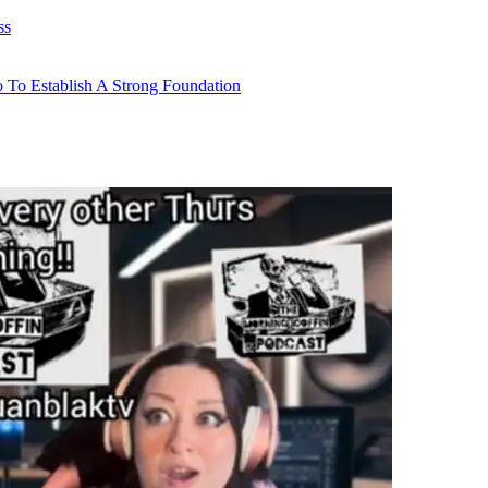
ss
 To Establish A Strong Foundation