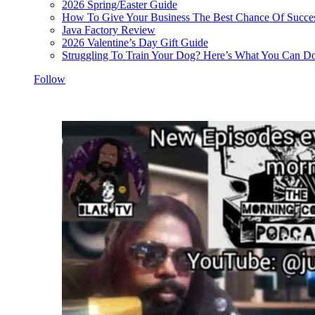
2026 Spring/Easter Guide
How To Give Your Business The Best Chance Of Succe
Java Factory Review
2026 Valentine’s Day Gift Guide
Struggling To Train Your Dog? Here’s What You Can Do
Follow