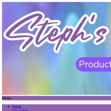
Menu
Home
About Me