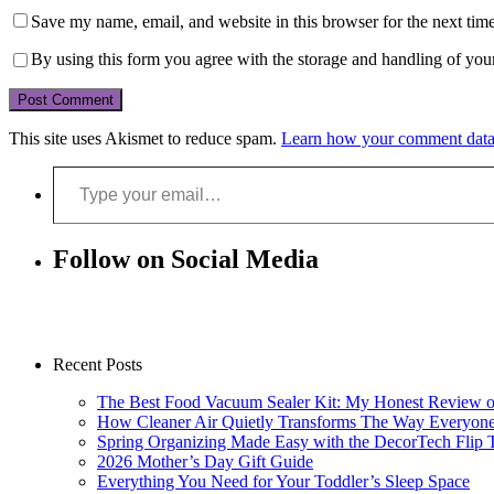
Save my name, email, and website in this browser for the next tim
By using this form you agree with the storage and handling of your
This site uses Akismet to reduce spam.
Learn how your comment data 
Type your email…
Follow on Social Media
Recent Posts
The Best Food Vacuum Sealer Kit: My Honest Review 
How Cleaner Air Quietly Transforms The Way Everyon
Spring Organizing Made Easy with the DecorTech Flip 
2026 Mother’s Day Gift Guide
Everything You Need for Your Toddler’s Sleep Space